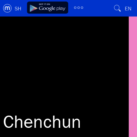
SH
EN
Chenchun