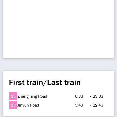
First train/Last train
13
Zhangjiang Road
6:33
-
23:33
13
Jinyun Road
5:43
-
22:43