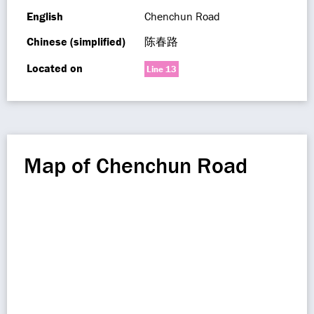
English
Chenchun Road
Chinese (simplified)
陈春路
Located on
Line 13
Map of Chenchun Road