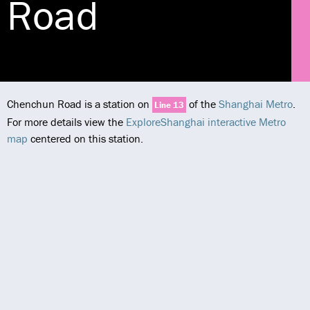
Road
Chenchun Road is a station on
of the
Shanghai Metro
.
Line 13
For more details view the
ExploreShanghai interactive Metro
map
centered on this station.