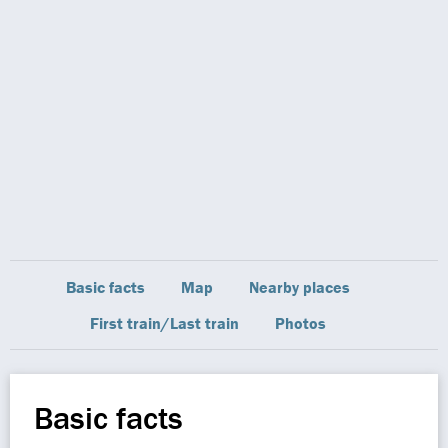
Basic facts
Map
Nearby places
First train/Last train
Photos
Basic facts