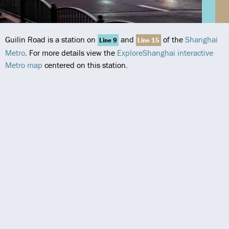
Guilin Road is a station on
and
of the
Shanghai
Line 9
Line 15
Metro
. For more details view the
ExploreShanghai interactive
Metro map
centered on this station.