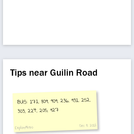
Tips near Guilin Road
BUS: 171, 809, 909, 236, 931, 252,
303, 224, 205, 927
Dec 8, 2011
ExploreMetro