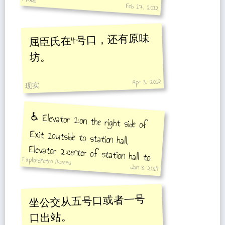
Feb 17, 2012
屈臣氏在4号口，还有原味
坊。
Apr 3, 2012
现实
♿️ Elevator 1:on the right side of
Exit 1outside to station hall,
Elevator 2:center of station hall to
the middle of platformtowards
Songjiang Xincheng Station, Elevator
3: center of station hall to the
middle of platformtowards Middle
ExploreMetro Access
Jan 8, 2014
坐公交从五号口或者一号
口出站。