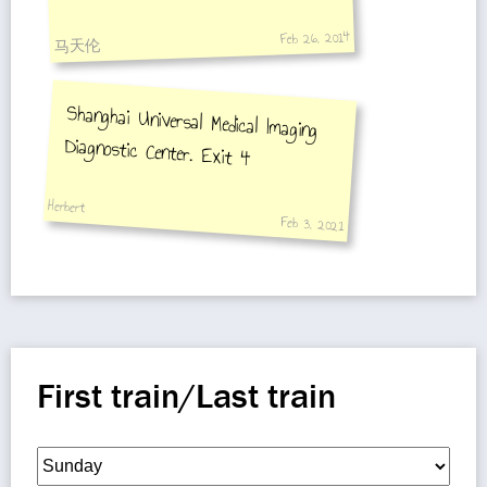
Yanggao Road Statio
Feb 26, 2014
马天伦
Shanghai Universal Medical Imaging
Diagnostic Center. Exit 4
Herbert
Feb 3, 2021
First train/Last train