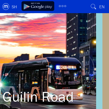
SH
EN
Guilin Road