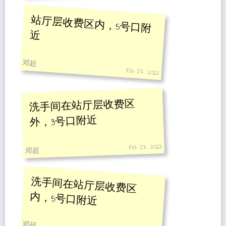
站厅层收费区内，5号口附
近
邓超
Feb 17, 2012
洗手间在站厅层收费区
外，3号口附近
Feb 17, 2012
邓超
洗手间在站厅层收费区
内，5号口附近
邓超