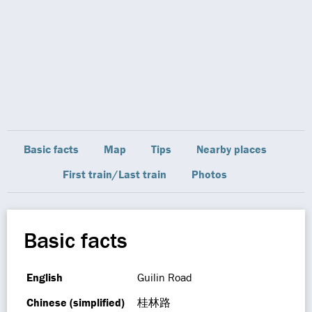
Basic facts
Map
Tips
Nearby places
First train/Last train
Photos
Basic facts
English
Guilin Road
Chinese (simplified)
桂林路