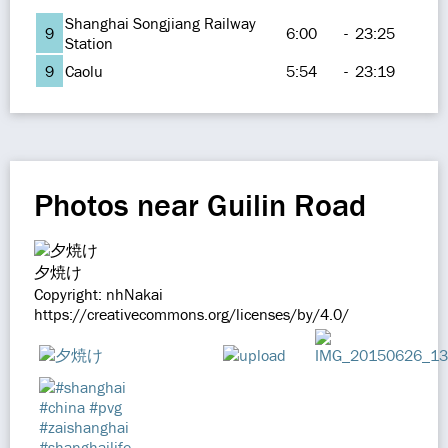
Shanghai Songjiang Railway
9
6:00
-
23:25
Station
9
Caolu
5:54
-
23:19
Photos near Guilin Road
夕焼け
Copyright: nhNakai
https://creativecommons.org/licenses/by/4.0/