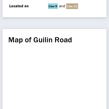
Located on
and
Line 9
Line 15
Map of Guilin Road