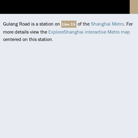
Gulang Road is a station on
of the
Shanghai Metro
. For
Line 15
more details view the
ExploreShanghai interactive Metro map
centered on this station.