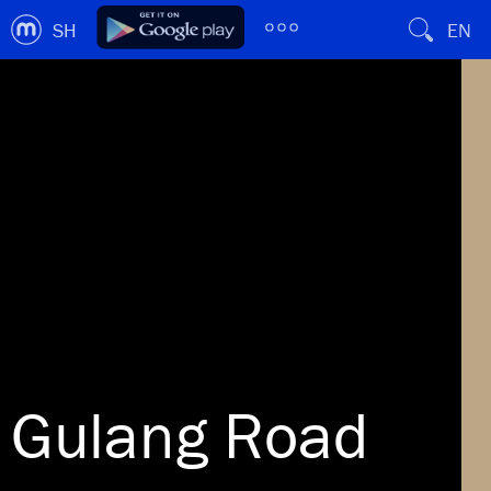
SH
EN
Gulang Road