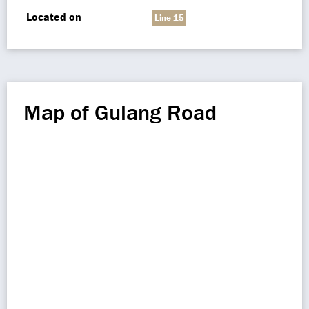
Located on
Line 15
Map of Gulang Road