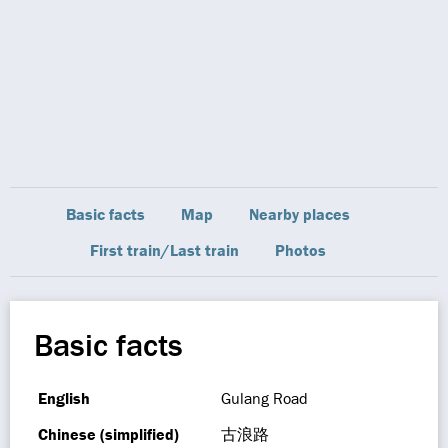
Basic facts
Map
Nearby places
First train/Last train
Photos
Basic facts
English
Gulang Road
Chinese (simplified)
古浪路