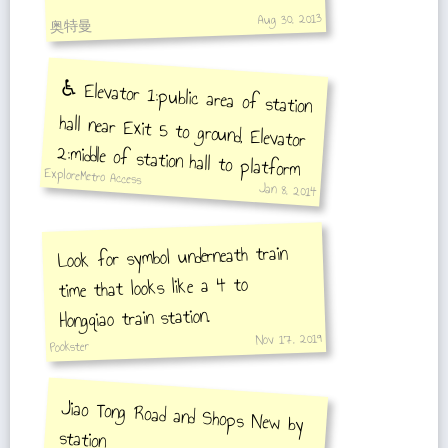
Aug 30, 2013
奥特曼
♿️ Elevator 1:public area of station
hall near Exit 5 to ground, Elevator
2:middle of station hall to platform
ExploreMetro Access
Jan 8, 2014
Look for symbol underneath train
time that looks like a 4 to
Hongqiao train station.
Nov 17, 2019
Pookster
Jiao Tong Road and Shops New by
station