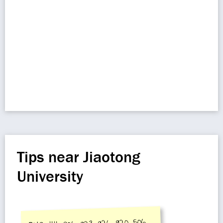
Tips near Jiaotong
University