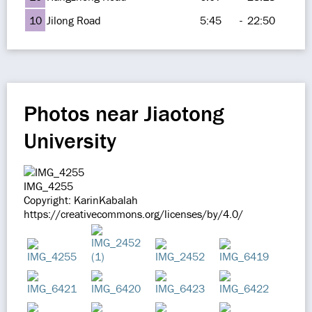
10
Jilong Road
5:45
-
22:50
Photos near Jiaotong
University
IMG_4255
Copyright: KarinKabalah
https://creativecommons.org/licenses/by/4.0/