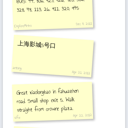
BUS: 44, 806, 923, 926, 920, 506,
328, 48, 113, 26, 911, 320, 945
Dec 8, 2011
ExploreMetro
上海影城5号口
antong
Apr 21, 2012
Great xiaolongbao in fahuazhen
road. Small shop exit 5. Walk
straight from crowne plaza.
Apr 22, 2012
vifu