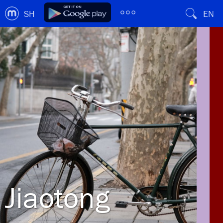
SH
EN
Jiaotong