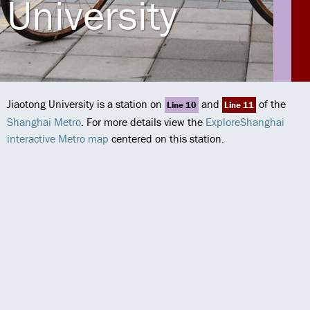
University
Jiaotong University is a station on
and
of the
Line 10
Line 11
Shanghai Metro
. For more details view the
ExploreShanghai
interactive Metro map
centered on this station.