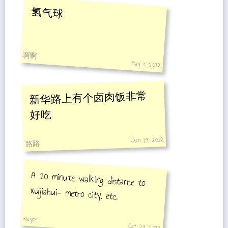
氢气球
啊啊
May 9, 2012
新华路上有个卤肉饭非常
好吃
Jun 19, 2012
路路
A 10 minute walking distance to
xujiahui- metro city, etc.
wayne
Oct 29, 2012