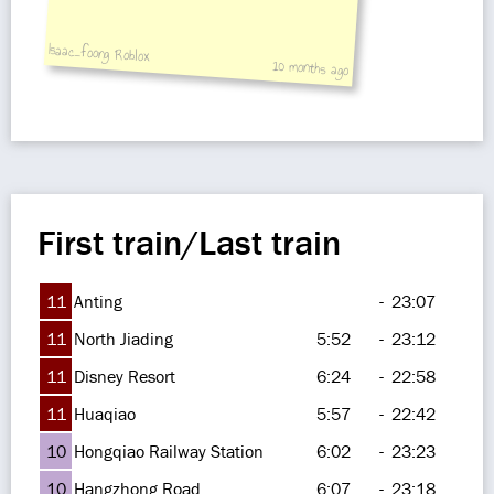
Isaac_foong Roblox
10 months ago
First train/Last train
11
Anting
-
23:07
11
North Jiading
5:52
-
23:12
11
Disney Resort
6:24
-
22:58
11
Huaqiao
5:57
-
22:42
10
Hongqiao Railway Station
6:02
-
23:23
10
Hangzhong Road
6:07
-
23:18