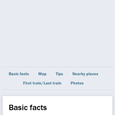
Basic facts
Map
Tips
Nearby places
First train/Last train
Photos
Basic facts