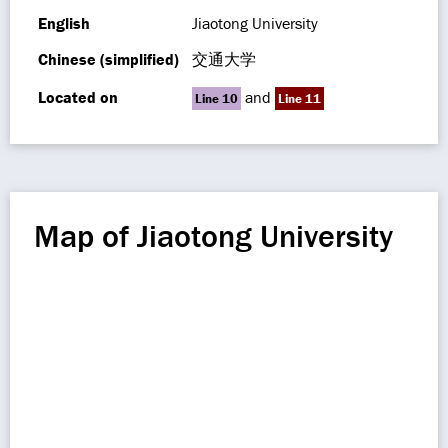
English
Jiaotong University
Chinese (simplified)
交通大学
Located on
and
Line 10
Line 11
Map of Jiaotong University