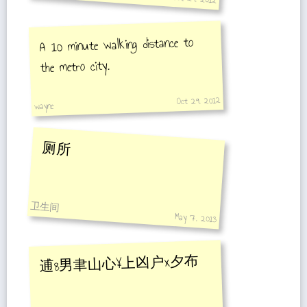
A 10 minute walking distance to
the metro city.
Oct 29, 2012
wayne
厕所
卫生间
May 7, 2013
逋8男聿山心¥上凶户x夕布