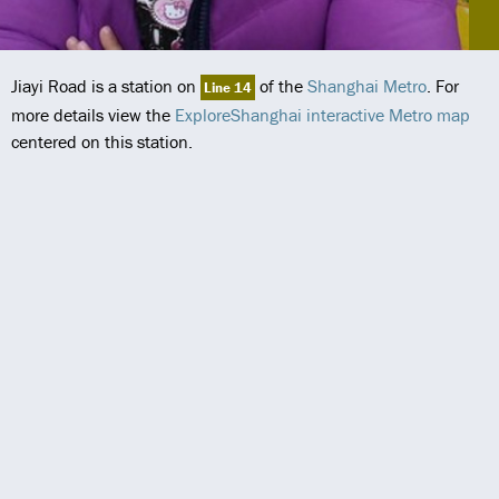
Jiayi Road is a station on
of the
Shanghai Metro
. For
Line 14
more details view the
ExploreShanghai interactive Metro map
centered on this station.