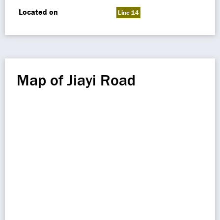
Located on
Line 14
Map of Jiayi Road