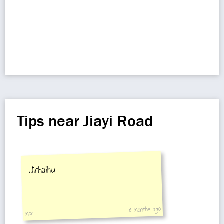
Tips near Jiayi Road
Jinhaihu
8 months ago
moe