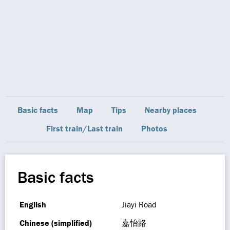
Basic facts
Map
Tips
Nearby places
First train/Last train
Photos
Basic facts
English
Jiayi Road
Chinese (simplified)
嘉怡路