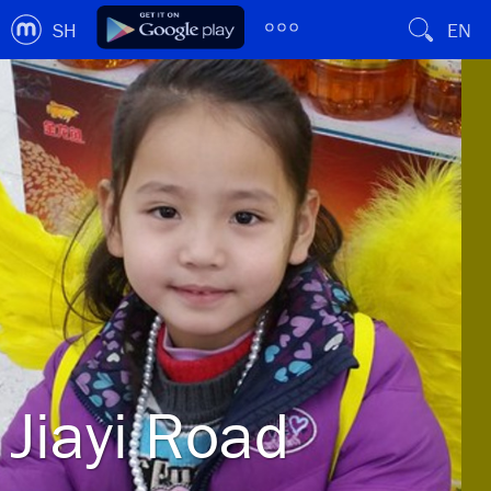
SH
EN
Jiayi Road