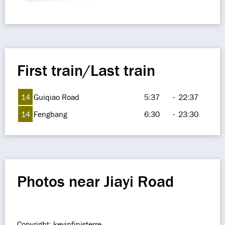
First train/Last train
14
Guiqiao Road
5:37
-
22:37
14
Fengbang
6:30
-
23:30
Photos near Jiayi Road
Copyright: kevinfinisterre