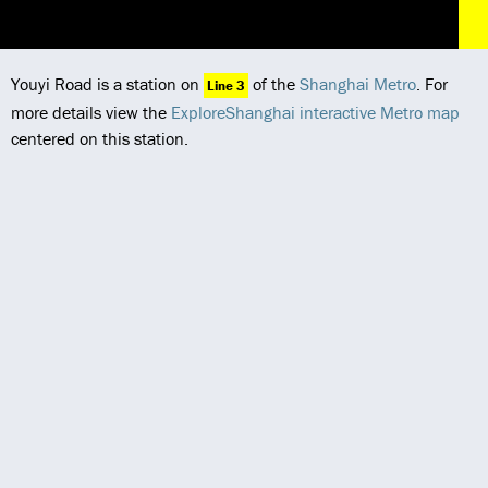
Youyi Road is a station on
of the
Shanghai Metro
. For
Line 3
more details view the
ExploreShanghai interactive Metro map
centered on this station.