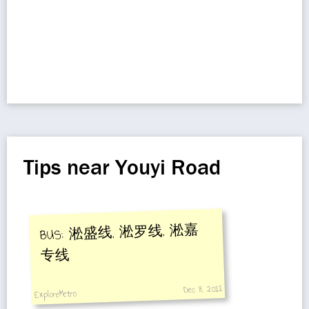
Tips near Youyi Road
BUS: 淞盛线, 淞罗线, 淞嘉
专线
Dec 8, 2011
ExploreMetro