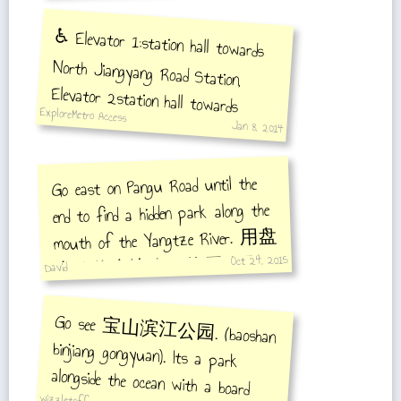
♿️ Elevator 1:station hall towards
North Jiangyang Road Station,
Elevator 2station hall towards
ExploreMetro Access
Shanghai South Railway Station
Jan 8, 2014
Go east on Pangu Road until the
end to find a hidden park along the
mouth of the Yangtze River. 用盘
Oct 24, 2015
古路往东边走，终于会到
David
密密的长江口公园。
Go see 宝山滨江公园. (baoshan
binjiang gongyuan). Its a park
alongside the ocean with a board
walk. Very pretty. You can see
chongming island across the water.
Go after sunset. The entrance is at
吴淞口路 (wusongkou rd.) and
wizzletoff