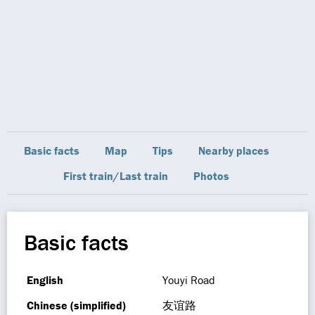
Basic facts
Map
Tips
Nearby places
First train/Last train
Photos
Basic facts
English
Youyi Road
Chinese (simplified)
友谊路