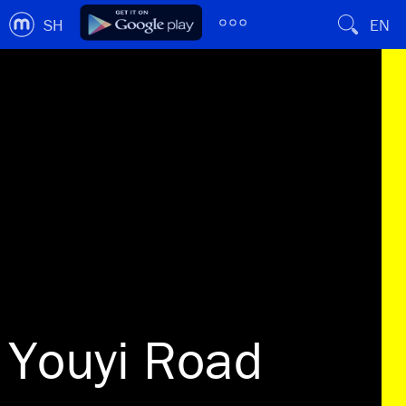
SH
EN
Youyi Road