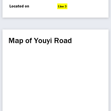
Located on
Line 3
Map of Youyi Road