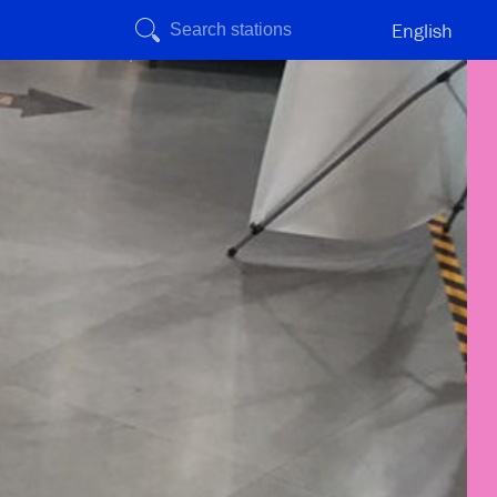
English