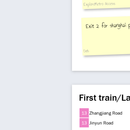
ExploreMetro Access
Exit 2 for shanghai 
Deb
First train/La
13
Zhangjiang Road
13
Jinyun Road