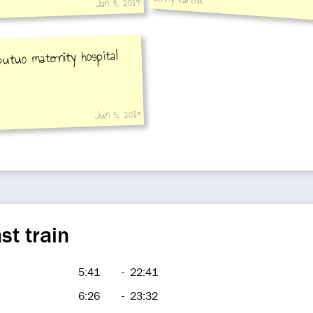
Jan 8, 2014
putuo maternity hospital
Jun 5, 2019
st train
5:41
-
22:41
6:26
-
23:32