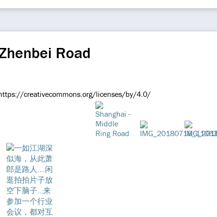
 Zhenbei Road
e https://creativecommons.org/licenses/by/4.0/