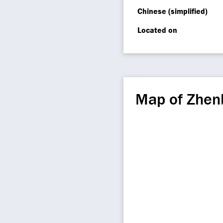
Chinese (simplified)
Located on
Map of Zhen