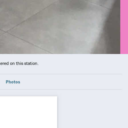
ered on this station.
Photos