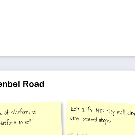
henbei Road
Exit 2 for MTR City mall, cit
ad of platform to
other branded shops
latform to hall
Jenny karthik