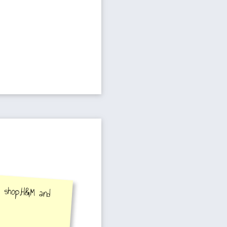
y shop,H&M and