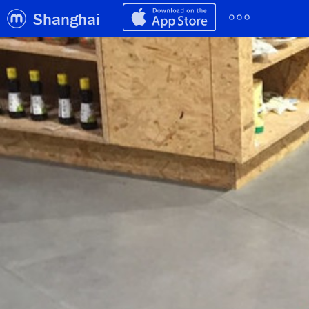
Shanghai