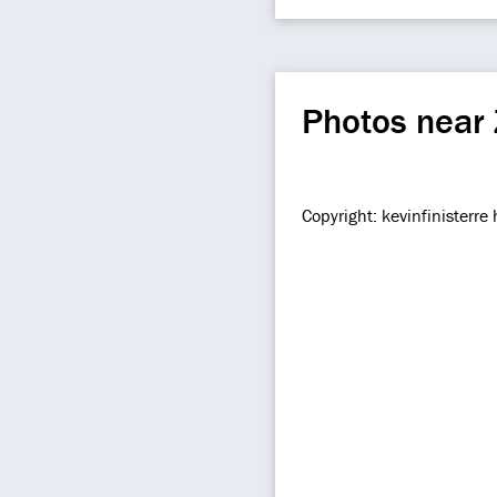
Photos near
Copyright: kevinfinisterr