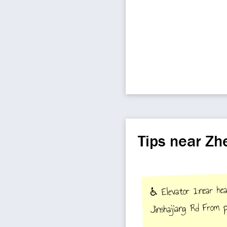
Tips near Z
♿️ Elevator 1:near he
Jinshajiang Rd From p