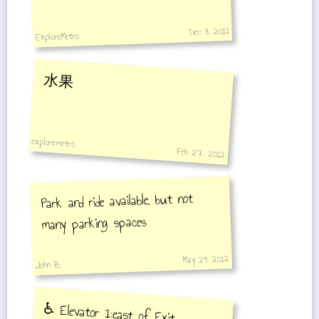
Dec 8, 2011
ExploreMetro
水果
exploremetro
Feb 27, 2012
Park and ride available, but not
many parking spaces
May 29, 2012
John B.
♿️ Elevator 1:east of Exit
7outside, outside to station hall ,
Elevator 2:station hall to the middle
of platform towards Middle Yanggao
Road Station, station hall to the
middle of platform towards