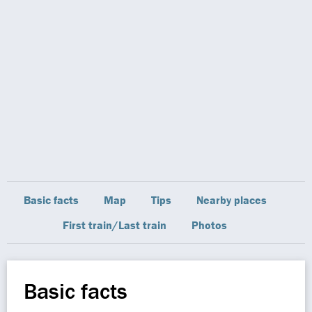
Basic facts
Map
Tips
Nearby places
First train/Last train
Photos
Basic facts