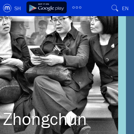
SH
EN
Zhongchun