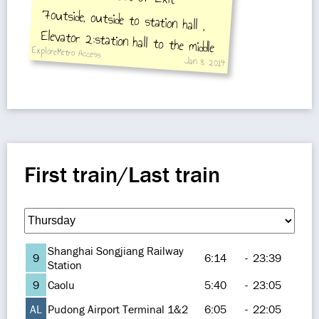
ExploreMetro Access
Jan 8, 2014
Songjiang Xincheng Station
First train/Last train
Shanghai Songjiang Railway
9
6:14
-
23:39
Station
9
Caolu
5:40
-
23:05
AL
Pudong Airport Terminal 1&2
6:05
-
22:05