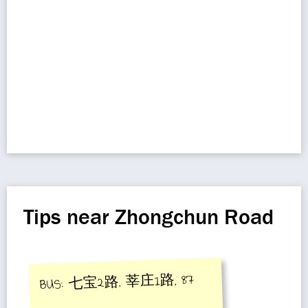
Tips near Zhongchun Road
BUS: 七宝2路, 莘庄1路, 87