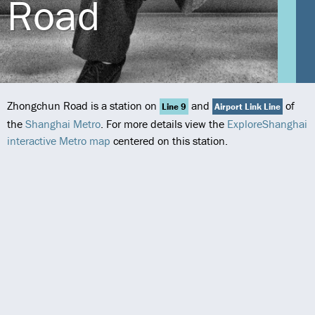
Road
Zhongchun Road is a station on
and
of
Line 9
Airport Link Line
the
Shanghai Metro
. For more details view the
ExploreShanghai
interactive Metro map
centered on this station.