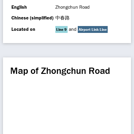
English
Zhongchun Road
Chinese (simplified)
中春路
Located on
and
Line 9
Airport Link Line
Map of Zhongchun Road