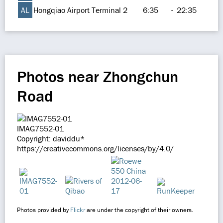
AL
Hongqiao Airport Terminal 2
6:35
-
22:35
Photos near Zhongchun
Road
IMAG7552-01
Copyright: daviddu*
https://creativecommons.org/licenses/by/4.0/
Photos provided by
Flickr
are under the copyright of their owners.