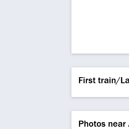
First train/La
Photos near 