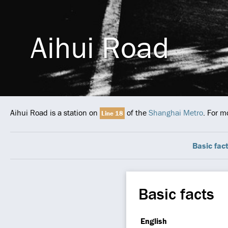
Aihui Road
Aihui Road is a station on
of the
Shanghai Metro
. For m
Line 18
Basic fac
Basic facts
English