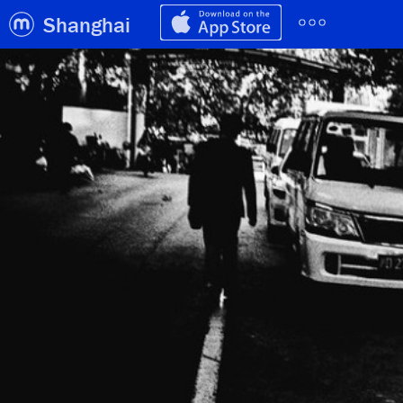
Shanghai