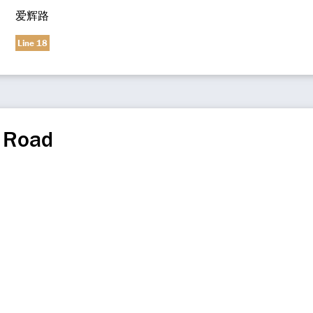
爱辉路
Line 18
i Road