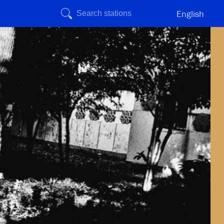
English