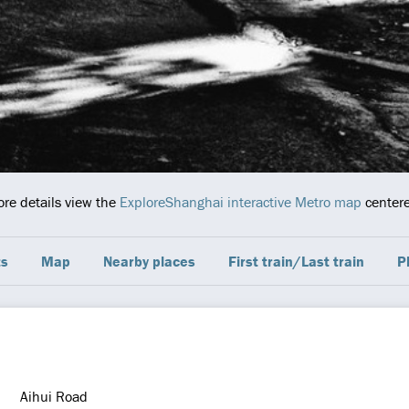
ore details view the
ExploreShanghai interactive Metro map
centere
ts
Map
Nearby places
First train/Last train
P
Aihui Road