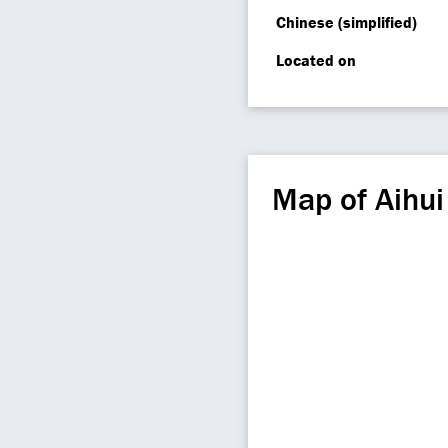
Chinese (simplified)
Located on
Map of Aihu