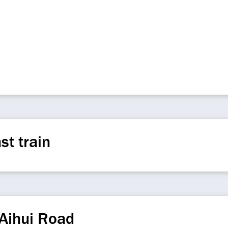
st train
Aihui Road