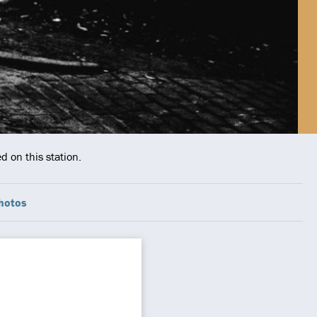
d on this station.
hotos