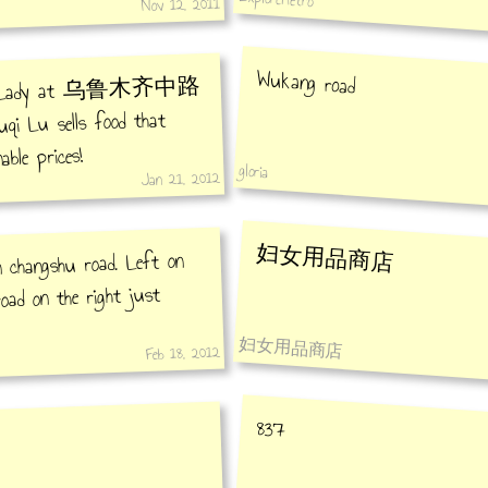
Nov 12, 2011
Wukang road
cado Lady at 乌鲁木齐中路
 Lu sells food that
able prices!
gloria
Jan 21, 2012
妇女用品商店
on changshu road. Left on
oad on the right just
妇女用品商店
Feb 18, 2012
837