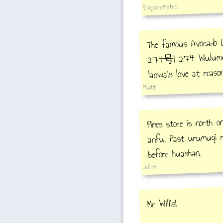
ExploreMetro
The famous Avo
274号| 274 Wulumuqi
laowais love at reason
Matt
Pines store is north 
anfu. Past urumuqi r
before huashan.
adam
Mr Willis!