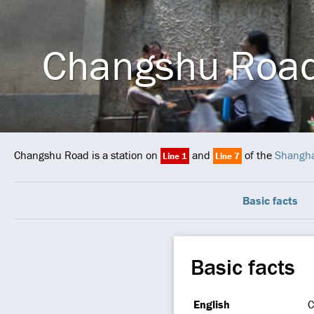
Changshu Roa
Changshu Road is a station on
and
of the
Shangha
Line 1
Line 7
Basic facts
Basic facts
English
C