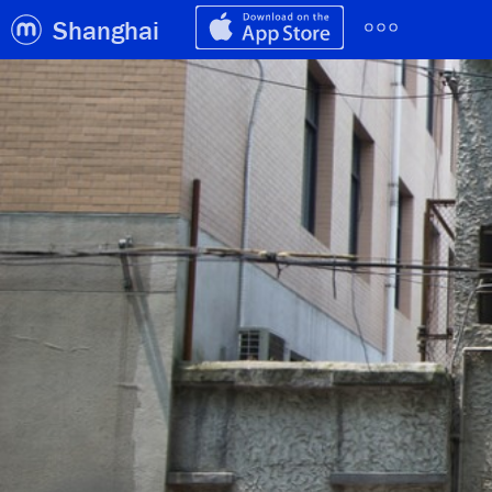
Shanghai