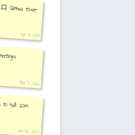
7出口 Qinhua tower
Apr 8, 2015
eetings.
Mar 4, 2016
 to hall: 20m
Jun 16, 2017