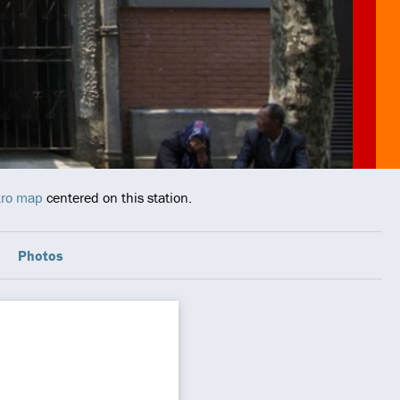
tro map
centered on this station.
Photos