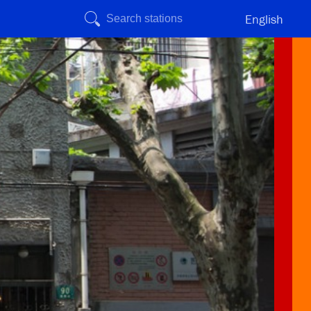
English