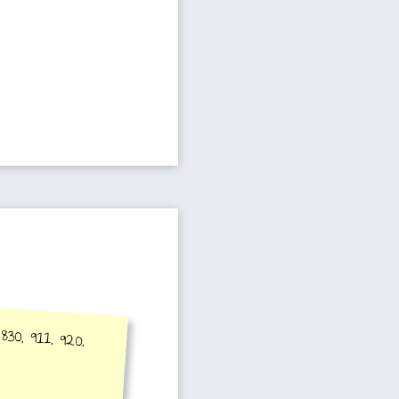
830, 911, 920,