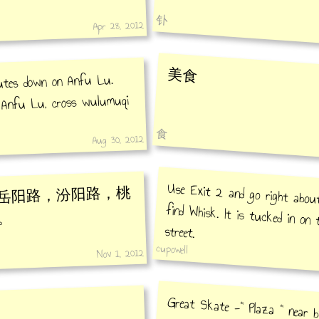
钋
Apr 28, 2012
美食
utes down on Anfu Lu.
o Anfu Lu, cross wulumuqi
食
Aug 30, 2012
Use Exit 2 and go right abou
find Whisk. It is tucked in on t
岳阳路，汾阳路，桃
。
street.
cupowell
Nov 1, 2012
Great Skate -" Plaza " near 