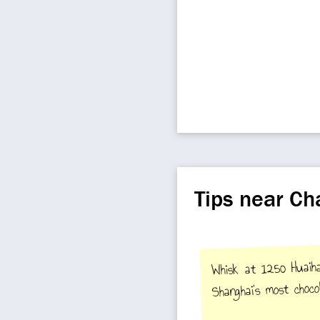
Tips near C
Whisk at 1250 Huaih
Shanghai's most chocol