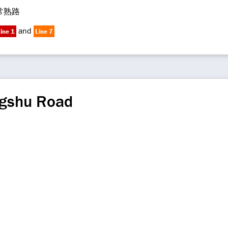
常熟路
and
ine 1
Line 7
gshu Road