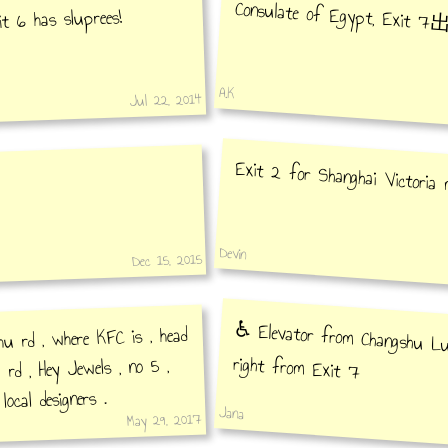
Consulate of Egypt, Exit 
it 6 has sluprees!
A.K
Jul 22, 2014
Exit 2 for Shanghai Victoria m
Devin
Dec 15, 2015
♿️ Elevator from Changshu Lu
u rd , where KFC is , head
right from Exit 7
rd , Hey Jewels , no 5 ,
 local designers .
Jana
May 29, 2017