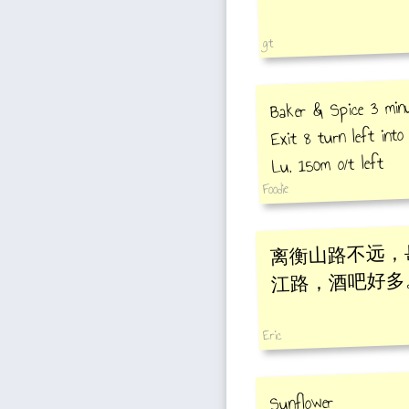
gt
Baker & Spice 3 min
Exit 8 turn left int
Lu, 150m o/t left
Foodie
离衡山路不远，
江路，酒吧好多
Eric
Sunflower