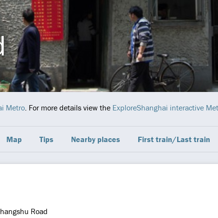
d
i Metro
. For more details view the
ExploreShanghai interactive Me
Map
Tips
Nearby places
First train/Last train
hangshu Road