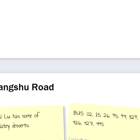
hangshu Road
BUS: 02, 15, 26, 45, 49, 824, 
ai Lu has some of
926, 927, 945
atey desserts.
ExploreMetro