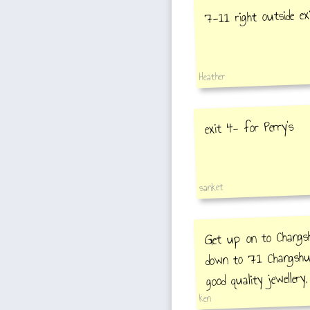
7-11 right outside ex
Heather
exit 4- for Perry's
sanket
Get up on to Changsh
down to 71 Changshu 
good quality jewellery,
ken