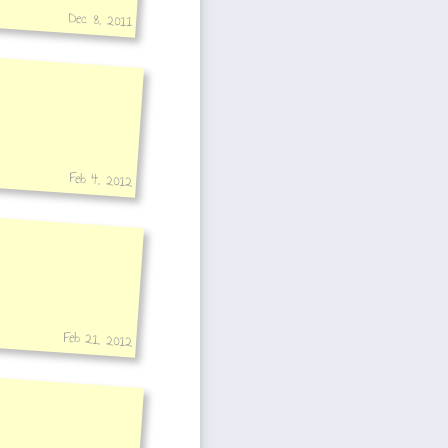
Dec 8, 2011
Feb 4, 2012
Feb 21, 2012