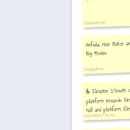
ShanghaiKnown
Anfulu, near Baker an
Big Movies
ShanghaiIKnow
♿️ Elevator 1:South c
platform towards Xin
hall and platform, El
ExploreMetro Access
4 to station hall