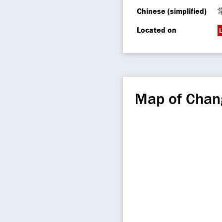
Chinese (simplified)
Located on
L
Map of Chan