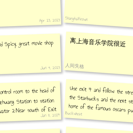
ShanghaiKnown
Apr 13, 2013
离上海音乐学院很近
d Spicy, great movie shop
人间失格
Jun 9, 2013
Use exit 4 and follow the str
the Starbucks and the next st
home of the famous oscars pu
ontrol room to the head of
zhuang Station to station
evator 2:Near south of Exit
Buckwheat
esk bar
Jan 8, 2014