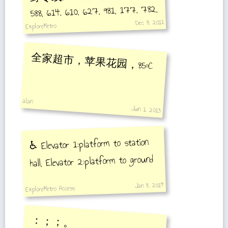
588, 614, 610, 627, 981, 177, 782,
Dec 8, 2011
583, 796, 83, 815, 604
ExploreMetro
全家超市，苹果花园，85°C
alan
Jun 1, 2013
♿️ Elevator 1:platform to station
hall, Elevator 2:platform to ground
Jan 8, 2014
ExploreMetro Access
：；；。