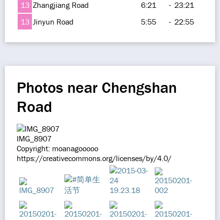
13
Zhangjiang Road
6:21
-
23:21
13
Jinyun Road
5:55
-
22:55
Photos near Chengshan
Road
IMG_8907
Copyright: moanagooooo
https://creativecommons.org/licenses/by/4.0/