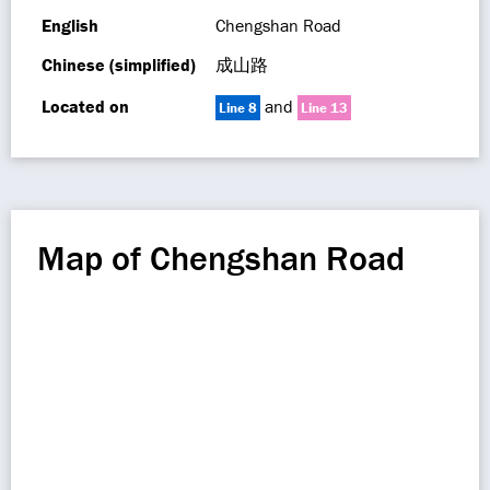
English
Chengshan Road
Chinese (simplified)
成山路
Located on
and
Line 8
Line 13
Map of Chengshan Road