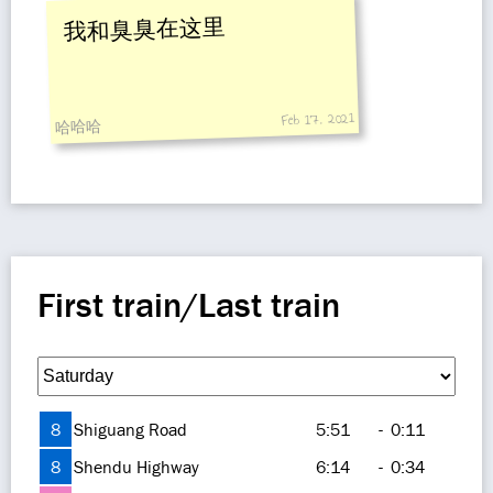
我和臭臭在这里
Feb 17, 2021
哈哈哈
First train/Last train
8
Shiguang Road
5:51
-
0:11
8
Shendu Highway
6:14
-
0:34