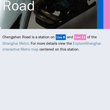
Road
Chengshan Road is a station on
and
of the
Line 8
Line 13
Shanghai Metro
. For more details view the
ExploreShanghai
interactive Metro map
centered on this station.