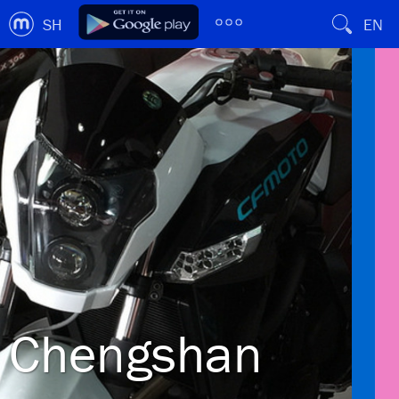
SH
EN
Chengshan