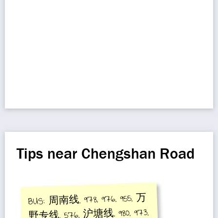
Tips near Chengshan Road
BUS: 周南线, 978, 976, 955, 万
野专线, 576, 沪塘线, 980, 973,