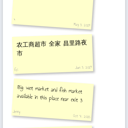
丶
May 3, 2014
农工商超市 全家 昌里路夜
市
Jun 3, 2014
fei
Big wet market and fish market
available in this place near exit 3
Jenny
Oct 7, 2015