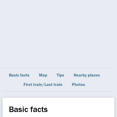
Basic facts
Map
Tips
Nearby places
First train/Last train
Photos
Basic facts