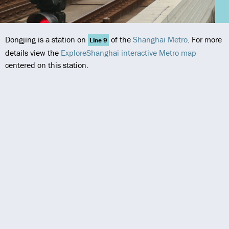
Dongjing is a station on
of the
Shanghai Metro
. For more
Line 9
details view the
ExploreShanghai interactive Metro map
centered on this station.