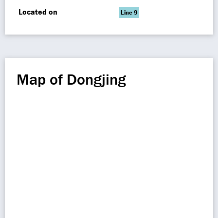
Located on
Line 9
Map of Dongjing