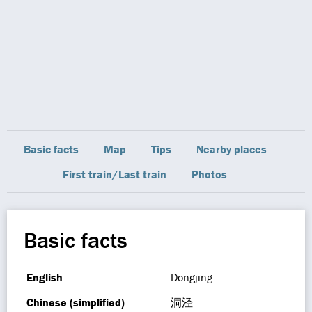
Basic facts
Map
Tips
Nearby places
First train/Last train
Photos
Basic facts
English
Dongjing
Chinese (simplified)
洞泾