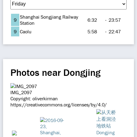
Shanghai Songjiang Railway
9
6:32
-
23:57
Station
9
Caolu
5:58
-
22:47
Photos near Dongjing
IMG_2097
Copyright: oliverkirman
https://creativecommons.org/licenses/by/4.0/