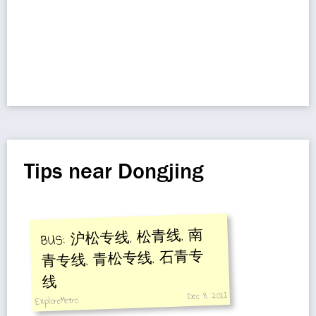
Tips near Dongjing
BUS: 沪松专线, 松青线, 南
青专线, 青松专线, 石青专
线
Dec 8, 2011
ExploreMetro