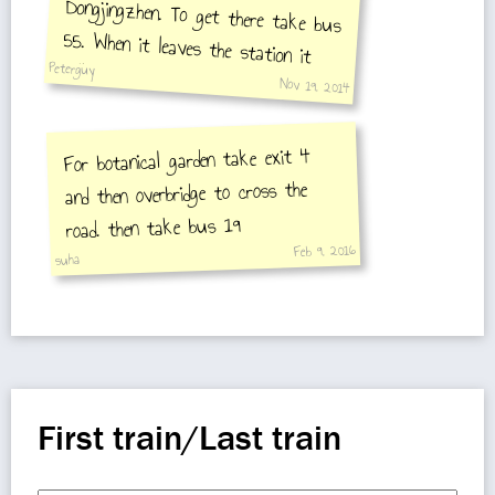
Peterguy
Nov 19, 2014
For botanical garden take exit 4
and then overbridge to cross the
market is on your
road. then take bus 19
Feb 9, 2016
suha
First train/Last train