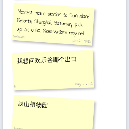
Nearest metro station to Sun Island
Resorts, Shanghai. Saturday pick
up at 0930. Reservations required.
sunisland
Jan 20, 2012
我想问欢乐谷哪个出口
Aug 5, 2012
h
辰山植物园
Jeremy