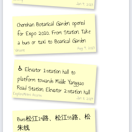
Jan 4, 2013
Chenshan Botanical Garden, opened
for Expo 2010. From Station, Take
a bus or taxi to Boanical Garden
Aug 4, 2013
Vincent
♿️ Elevator 1:station hall to
platform towards Middle Yanggao
Road Station, Elevator 2:station hall
to platform towards Songjiang
ExploreMetro Access
Jan 8, 2014
Xincheng Station
Bus:松江19路、松江55路、松
朱线