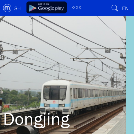
SH
EN
Dongjing