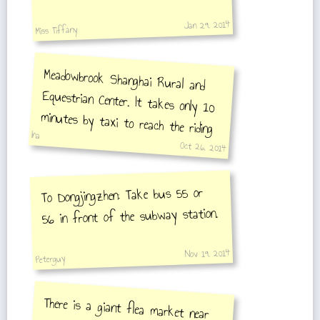
Jan 29, 2014
Miss Tiffany
Meadowbrook Shanghai Rural and
Equestrian Center. It takes only 10
minutes by taxi to reach the riding
school on 2780 Shen Zhuan
Ina
Oct 26, 2014
Highway
To Dongjingzhen: Take bus 55 or
56 in front of the subway station.
Nov 19, 2014
Peterguy
There is a giant flea market near
Dongjingzhen. To get there take bus
55. When it leaves the station it
will turn right at the intersection.
when the bus turns right again get
off at the next stop. Looking
away from the bus stop the flea