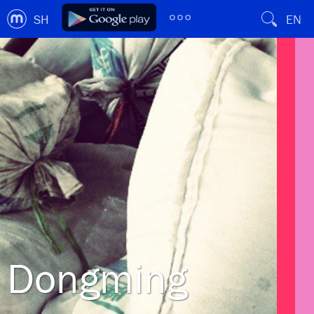
SH
EN
Dongming