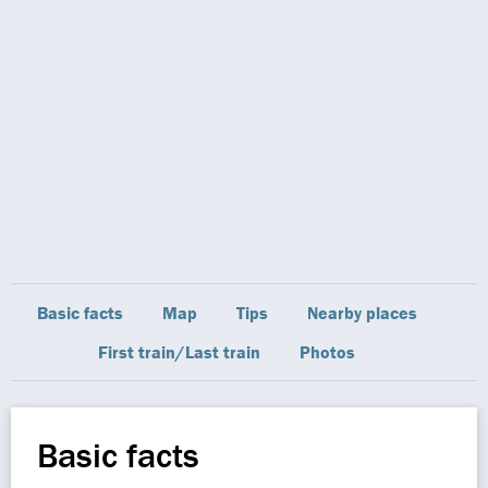
Basic facts
Map
Tips
Nearby places
First train/Last train
Photos
Basic facts