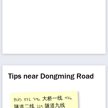
Tips near Dongming Road
BUS: 871, 796, 大桥一线, 976,
隧道二线, 119, 隧道九线