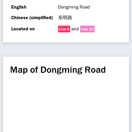
English
Dongming Road
Chinese (simplified)
东明路
Located on
and
Line 6
Line 13
Map of Dongming Road