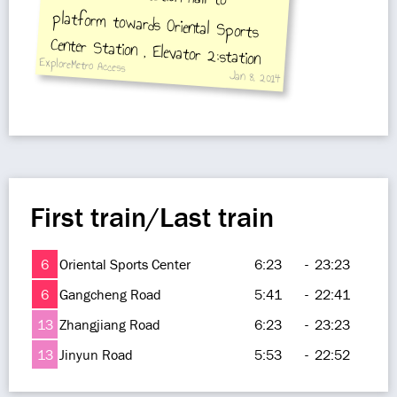
ExploreMetro Access
Jan 8, 2014
Road Station
First train/Last train
6
Oriental Sports Center
6:23
-
23:23
6
Gangcheng Road
5:41
-
22:41
13
Zhangjiang Road
6:23
-
23:23
13
Jinyun Road
5:53
-
22:52