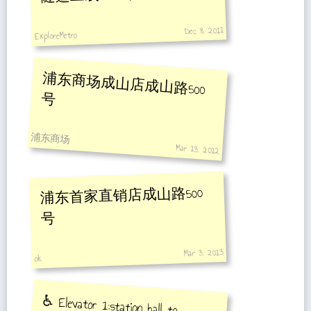
Dec 8, 2011
ExploreMetro
浦东商场成山店成山路500
号
浦东商场
Mar 13, 2012
浦东首家直销店成山路500
号
Mar 3, 2013
ok
♿️ Elevator 1:station hall to
platform towards Oriental Sports
Center Station , Elevator 2:station
hall to platform towards Gangcheng