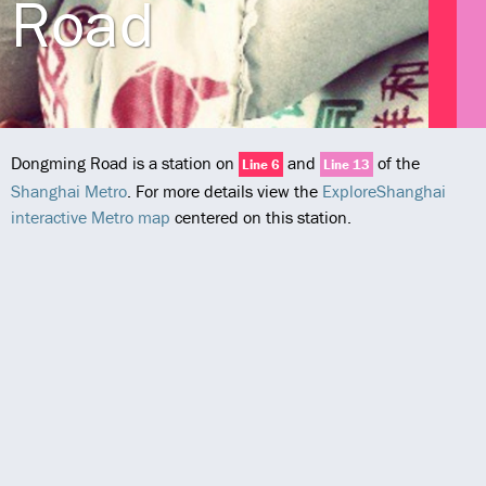
Road
Dongming Road is a station on
and
of the
Line 6
Line 13
Shanghai Metro
. For more details view the
ExploreShanghai
interactive Metro map
centered on this station.