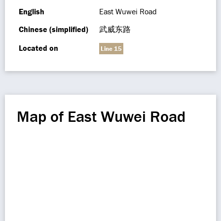
English
East Wuwei Road
Chinese (simplified)
武威东路
Located on
Line 15
Map of East Wuwei Road