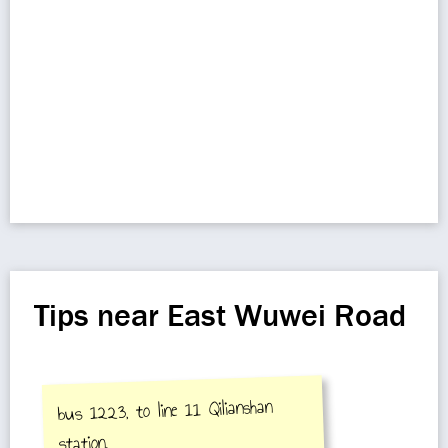
Tips near East Wuwei Road
bus 1223, to line 11 Qilianshan
station.