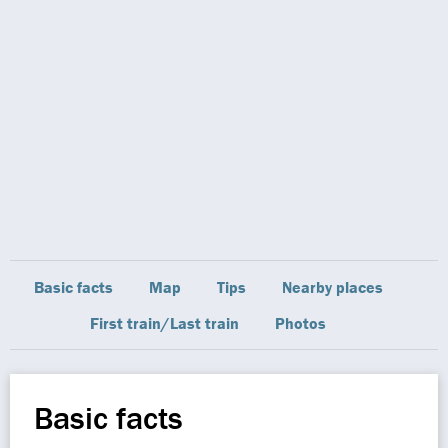
Basic facts
Map
Tips
Nearby places
First train/Last train
Photos
Basic facts