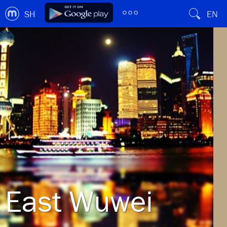
SH
EN
East Wuwei