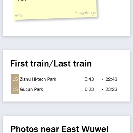
7 months ago
Miri B
First train/Last train
15
Zizhu Hi-tech Park
5:43
-
22:43
15
Gucun Park
6:23
-
23:23
Photos near East Wuwei