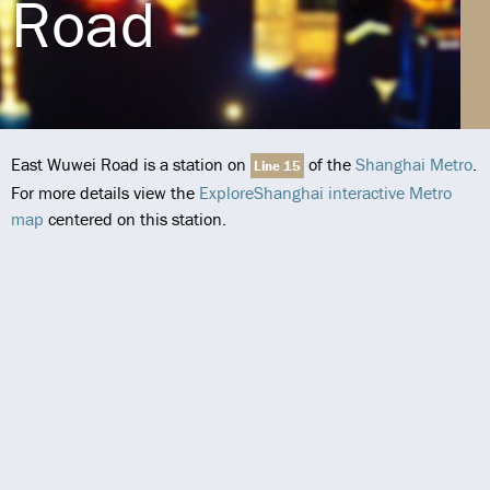
Road
East Wuwei Road is a station on
of the
Shanghai Metro
.
Line 15
For more details view the
ExploreShanghai interactive Metro
map
centered on this station.