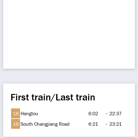
First train/Last train
18
Hangtou
6:02
-
22:37
18
South Changjiang Road
6:21
-
23:21