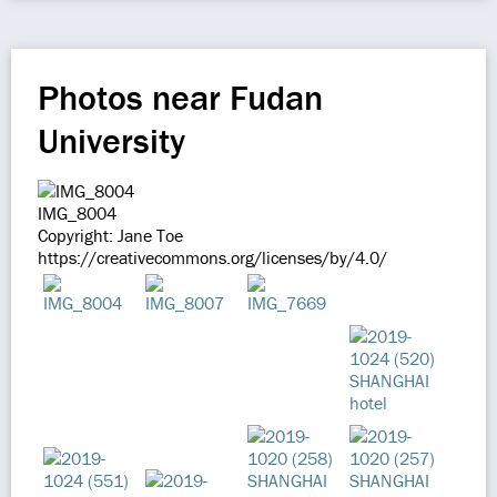
Photos near Fudan
University
IMG_8004
Copyright: Jane Toe
https://creativecommons.org/licenses/by/4.0/