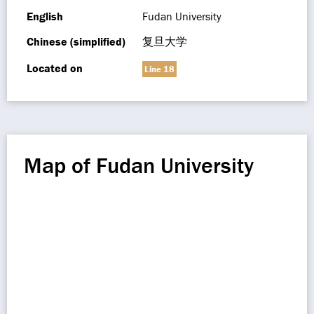
English
Fudan University
Chinese (simplified)
复旦大学
Located on
Line 18
Map of Fudan University