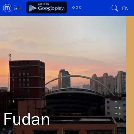
SH
EN
Fudan