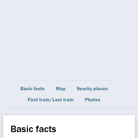
Basic facts
Map
Nearby places
First train/Last train
Photos
Basic facts