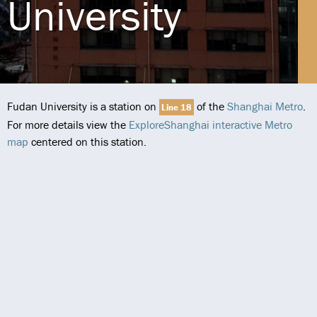
University
Fudan University is a station on
of the
Shanghai Metro
.
Line 18
For more details view the
ExploreShanghai interactive Metro
map
centered on this station.