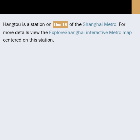
Hangtou is a station on
of the
Shanghai Metro
. For
Line 18
more details view the
ExploreShanghai interactive Metro map
centered on this station.