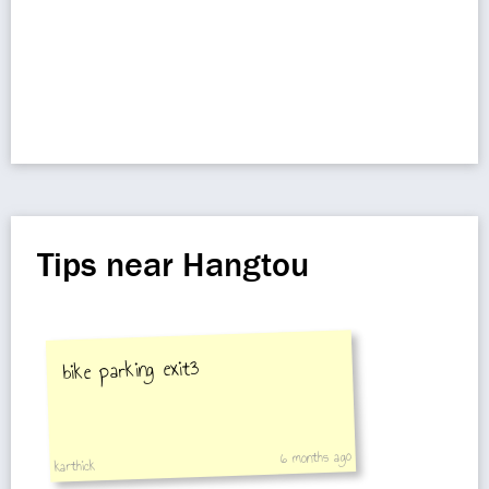
Tips near Hangtou
bike parking exit3
6 months ago
karthick