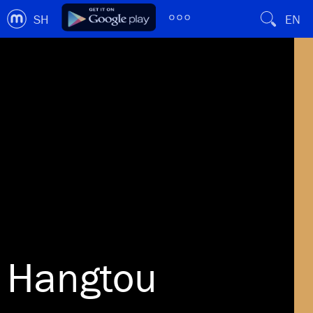
SH
EN
Hangtou