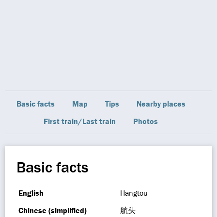
Basic facts
Map
Tips
Nearby places
First train/Last train
Photos
Basic facts
English
Hangtou
Chinese (simplified)
航头