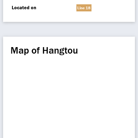
Located on
Line 18
Map of Hangtou