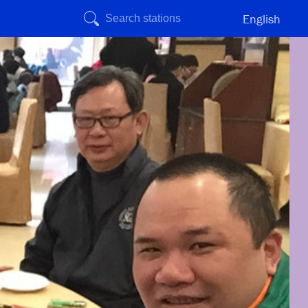
English