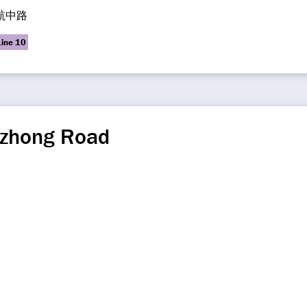
航中路
Line 10
zhong Road