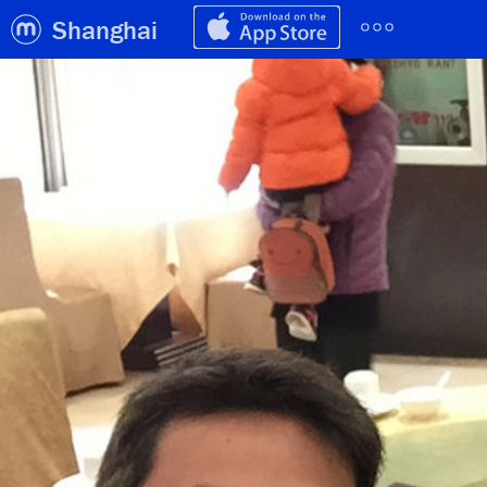
Shanghai