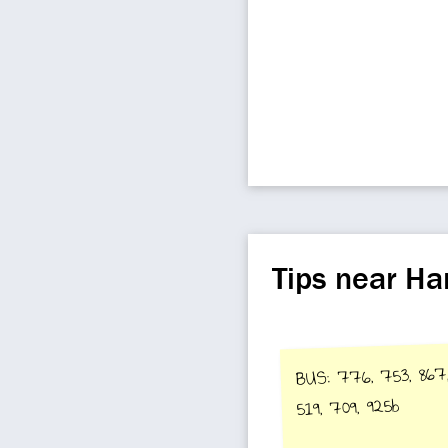
Tips near H
BUS: 776, 753, 86
519, 709, 925b