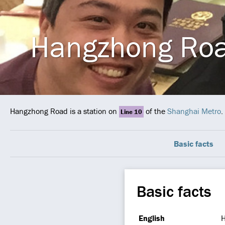
Hangzhong Ro
Hangzhong Road is a station on
of the
Shanghai Metro
.
Line 10
Basic facts
Basic facts
English