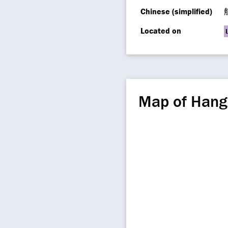
Chinese (simplified)
Located on
Map of Hang