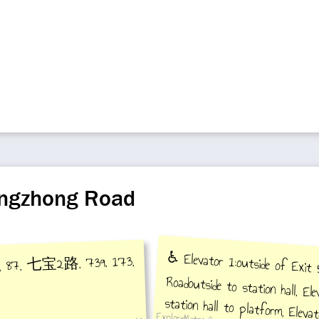
angzhong Road
♿️ Elevator 1:outside of Exit
Roadoutside to station hall, E
station hall to platform, Ele
7, 87, 七宝2路, 739, 173,