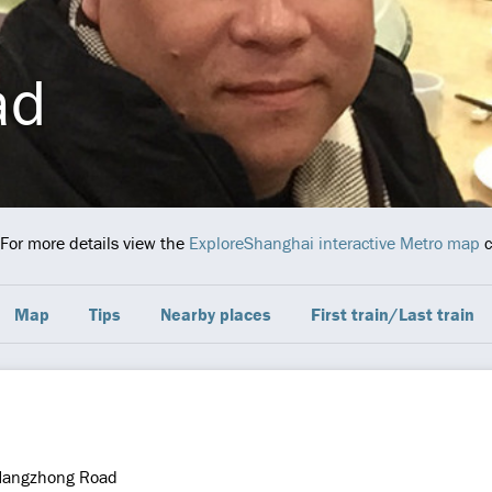
ad
 For more details view the
ExploreShanghai interactive Metro map
c
Map
Tips
Nearby places
First train/Last train
Hangzhong Road