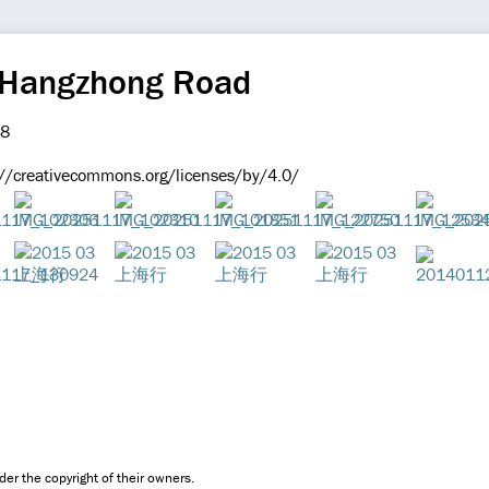
 Hangzhong Road
://creativecommons.org/licenses/by/4.0/
er the copyright of their owners.