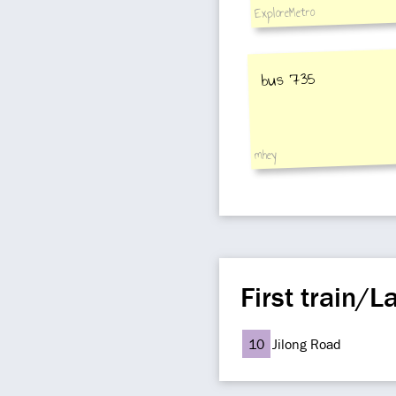
ExploreMetro
bus 735
mhey
First train/La
10
Jilong Road