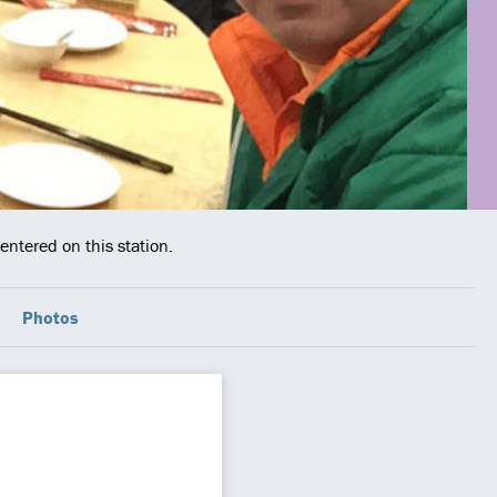
entered on this station.
Photos