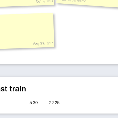
ExploreMetro Access
Dec 8, 2011
station hall to platform
Aug 27, 2019
st train
5:30
-
22:25