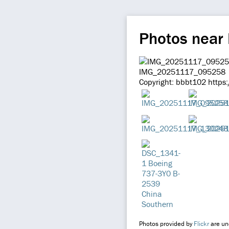
Photos near
IMG_20251117_095258
Copyright: bbbt102 https
Photos provided by
Flickr
are und