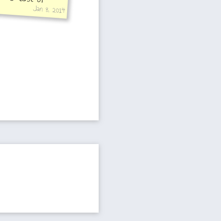
Jan 8, 2014