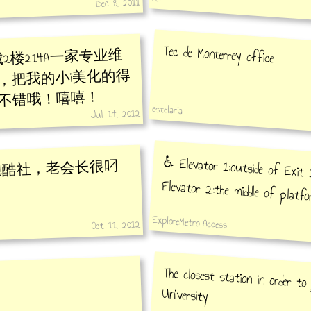
Dec 8, 2011
Tec de Monterrey office
2楼214A一家专业维
，把我的小i美化的得
不错哦！嘻嘻！
estelaria
Jul 14, 2012
♿️ Elevator 1:outside of Exit 1
跑酷社，老会长很叼
Elevator 2:the middle of platfo
ExploreMetro Access
Oct 11, 2012
The closest station in order t
University