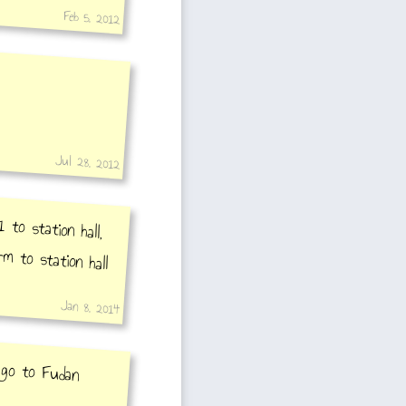
Feb 5, 2012
Jul 28, 2012
 to station hall,
rm to station hall
Jan 8, 2014
o go to Fudan