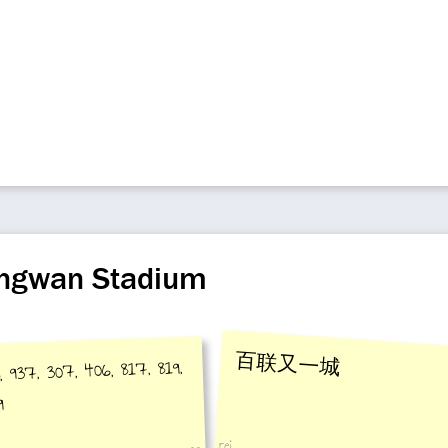
iangwan Stadium
百联又一城
, 937, 307, 406, 817, 819,
9
rei