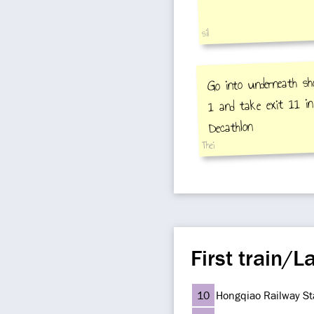
sil
Go into underneath sh
1 and take exit 11 in
Decathlon
Thei
First train/La
10
Hongqiao Railway St