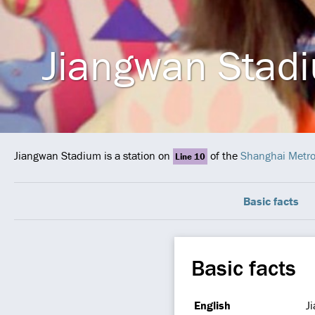
Jiangwan Stad
Jiangwan Stadium is a station on
of the
Shanghai Metr
Line 10
Basic facts
Basic facts
English
J