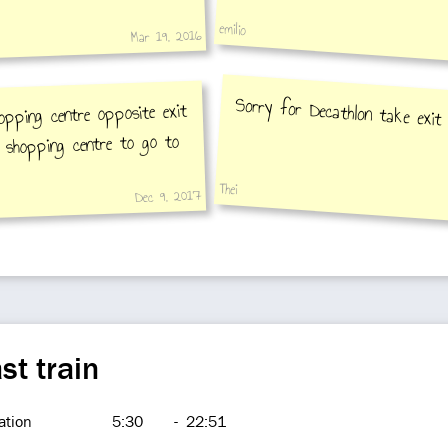
emilio
Mar 19, 2016
Sorry for Decathlon take exit
opping centre opposite exit
 shopping centre to go to
Thei
Dec 9, 2017
st train
ation
5:30
-
22:51