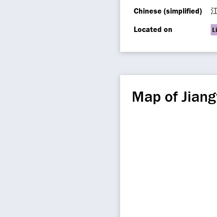
Chinese (simplified)
Located on
L
Map of Jian