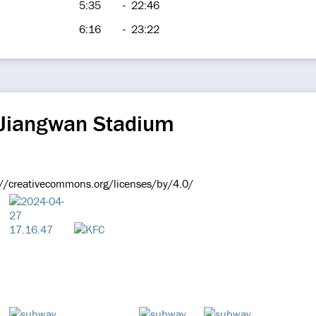
5:35
-
22:46
6:16
-
23:22
 Jiangwan Stadium
://creativecommons.org/licenses/by/4.0/