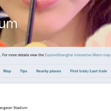
ium
o
. For more details view the
ExploreShanghai interactive Metro map
Map
Tips
Nearby places
First train/Last train
iangwan Stadium