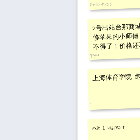
ExploreMetro
2号出站台那商城
修苹果的小师傅
不得了！价格还
yoyou
上海体育学院 
1
exit 1 walmart