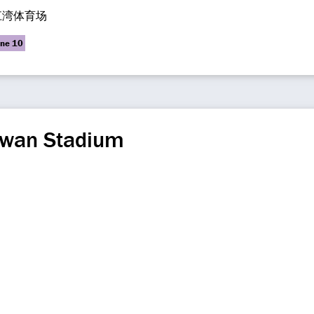
江湾体育场
ine 10
gwan Stadium