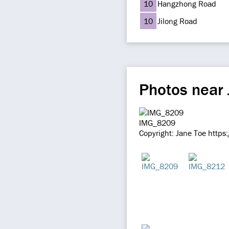
10
Hangzhong Road
10
Jilong Road
Photos near
IMG_8209
Copyright: Jane Toe https