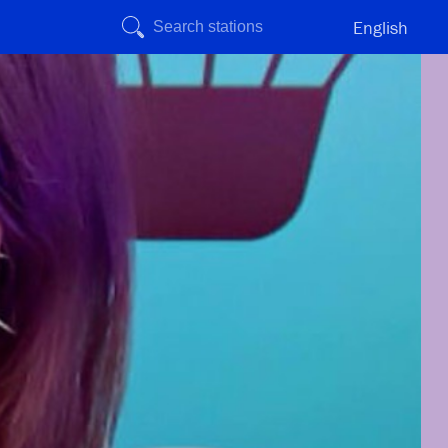
English