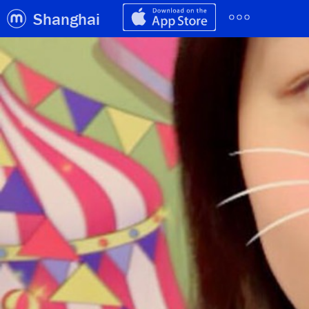
Shanghai