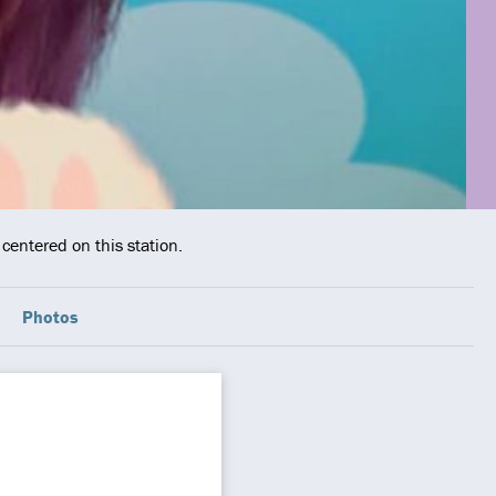
centered on this station.
Photos