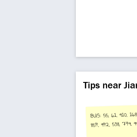
Tips near J
BUS: 55, 61, 910, 168
854, 942, 538, 749, 9