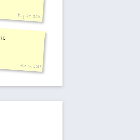
May 24, 2016
 10
Mar 7, 2018