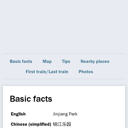
Basic facts
Map
Tips
Nearby places
First train/Last train
Photos
Basic facts
English
Jinjiang Park
Chinese (simplified)
锦江乐园