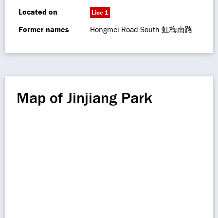
Located on
Line 1
Former names
Hongmei Road South 虹梅南路
Map of Jinjiang Park