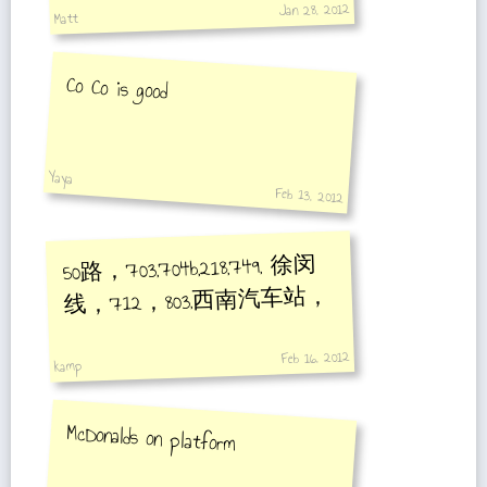
Jan 28, 2012
Matt
Co Co is good
Yaya
Feb 13, 2012
50路，703,704b,218,749, 徐闵
线，712，803,西南汽车站，
Feb 16, 2012
kamp
McDonalds on platform