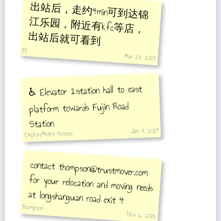
出站后，走约4min可到达锦
江乐园，附近有kfc等店，
出站后就可看到
gy
Mar 28, 2013
♿️ Elevator 1:station hall to east
platform towards Fujin Road
Station
Jan 8, 2014
ExploreMetro Access
contact thompson@trustmover.com
for your relocation and moving needs
at longshanguan road exit 4
Thompson
Nov 6, 2015