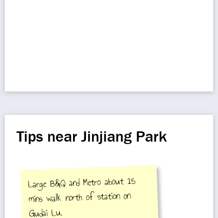
Tips near Jinjiang Park
Large B&Q and Metro about 15
mins walk north of station on
Gudai Lu.