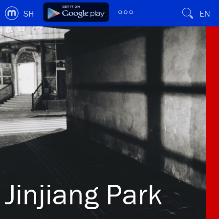
SH
EN
Jinjiang Park