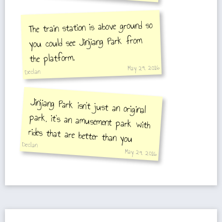
The train station is above ground so
you could see Jinjiang Park from
the platform.
May 29, 2016
Declan
Jinjiang Park isn't just an original
park, it's an amusement park with
rides that are better than you
Declan
imagine.
May 29, 2016