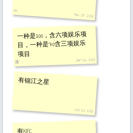
vlh
Mar 24, 2012
一种是100，含六项娱乐项
目，一种是70含三项娱乐
项目
Jun 26, 2012
潘
有锦江之星
Oct 20, 2012
有KFC