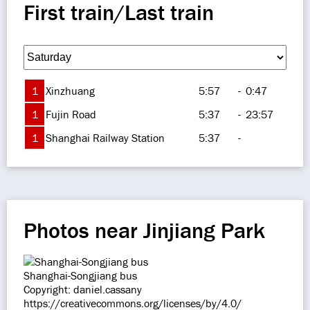
First train/Last train
1
Xinzhuang
5:57
-
0:47
1
Fujin Road
5:37
-
23:57
1
Shanghai Railway Station
5:37
-
Photos near Jinjiang Park
Shanghai-Songjiang bus
Copyright: daniel.cassany
https://creativecommons.org/licenses/by/4.0/