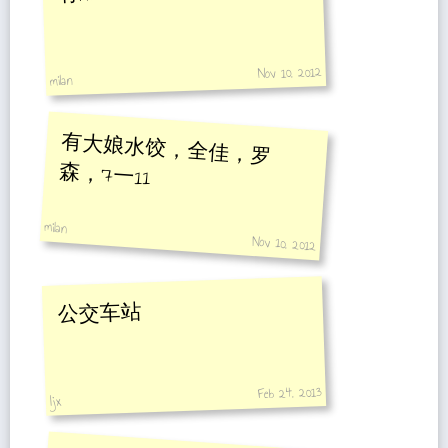
Nov 10, 2012
miIan
有大娘水饺，全佳，罗
森，7一11
miIan
Nov 10, 2012
公交车站
Feb 24, 2013
ljx