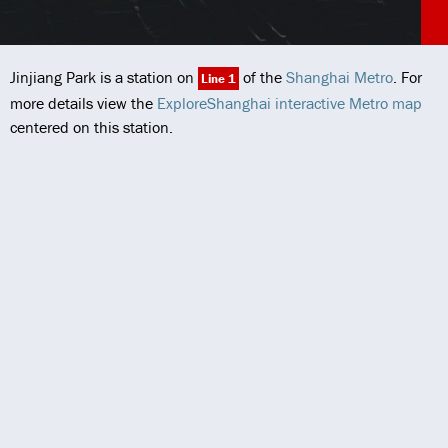
Jinjiang Park is a station on
of the
Shanghai Metro
. For
Line 1
more details view the
ExploreShanghai interactive Metro map
centered on this station.