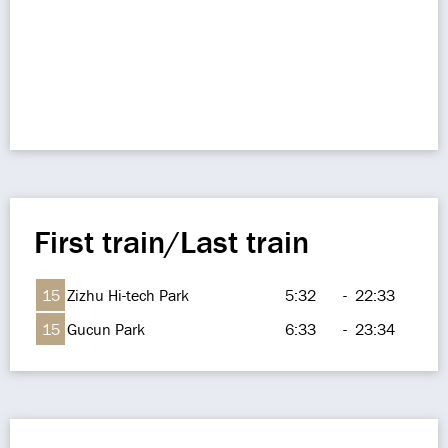
First train/Last train
15
Zizhu Hi-tech Park
5:32
-
22:33
15
Gucun Park
6:33
-
23:34