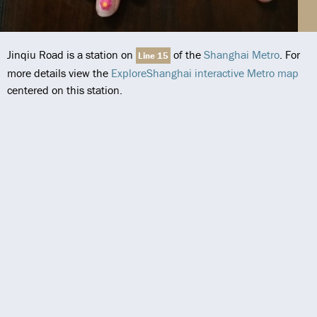
Jinqiu Road is a station on
of the
Shanghai Metro
. For
Line 15
more details view the
ExploreShanghai interactive Metro map
centered on this station.