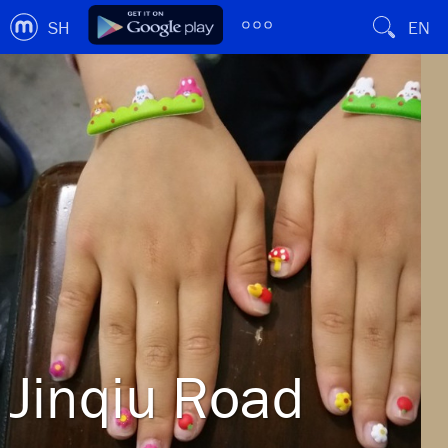
SH
EN
Jinqiu Road