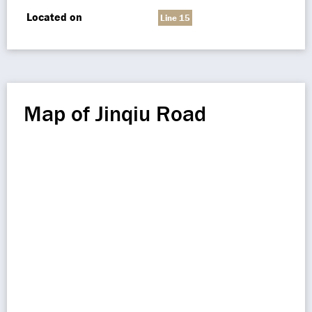
Located on
Line 15
Map of Jinqiu Road