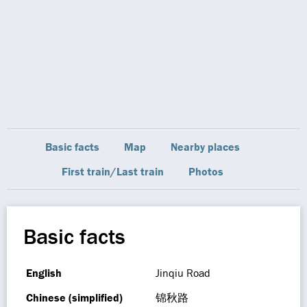
Basic facts
Map
Nearby places
First train/Last train
Photos
Basic facts
English
Jinqiu Road
Chinese (simplified)
锦秋路