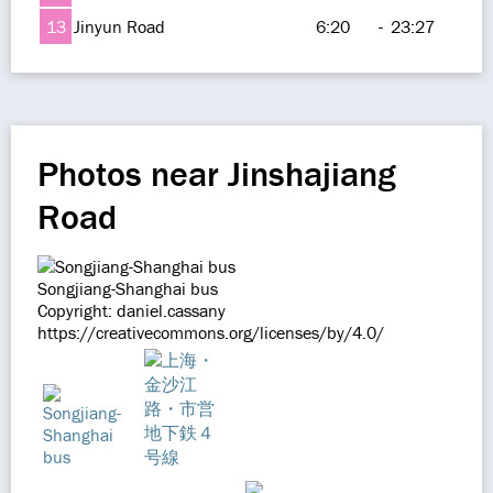
13
Jinyun Road
6:20
-
23:27
Photos near Jinshajiang
Road
Songjiang-Shanghai bus
Copyright: daniel.cassany
https://creativecommons.org/licenses/by/4.0/