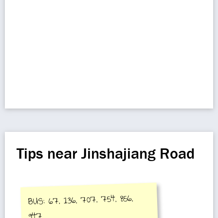
Tips near Jinshajiang Road
BUS: 67, 136, 707, 754, 856,
947