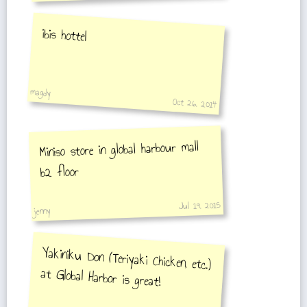
ibis hottel
magdy
Oct 26, 2014
Miniso store in global harbour mall
b2 floor
Jul 19, 2015
jenny
Yakiniku Don (Teriyaki Chicken, etc.)
at Global Harbor is great!