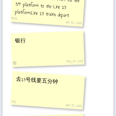
Matt
every 10 minutes.
Jan 12, 2013
银行
May 29, 2013
田
去13号线要五分钟
dwj
Jun 30, 2013