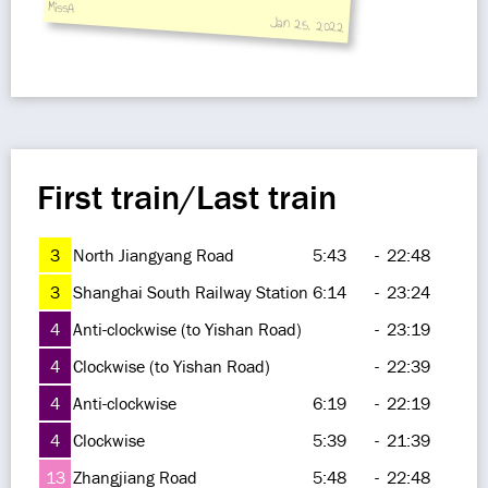
MissA
Jan 25, 2022
First train/Last train
3
North Jiangyang Road
5:43
-
22:48
3
Shanghai South Railway Station
6:14
-
23:24
4
Anti-clockwise (to Yishan Road)
-
23:19
4
Clockwise (to Yishan Road)
-
22:39
4
Anti-clockwise
6:19
-
22:19
4
Clockwise
5:39
-
21:39
13
Zhangjiang Road
5:48
-
22:48