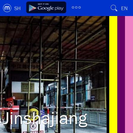
SH
EN
Jinshajiang