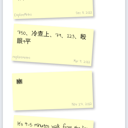
Dec 8, 2011
ExploreMetro
750、冷查上、79、123、殴
眼9平
exploremetro
Mar 4, 2012
豳
Nov 27, 2012
It's 4-5 minutes walk from the line
3/4 platform to the Line 13
platform.Line 13 trains depart