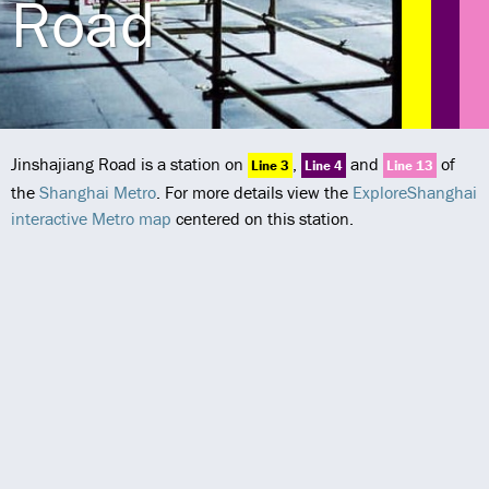
Road
Jinshajiang Road is a station on
,
and
of
Line 3
Line 4
Line 13
the
Shanghai Metro
. For more details view the
ExploreShanghai
interactive Metro map
centered on this station.