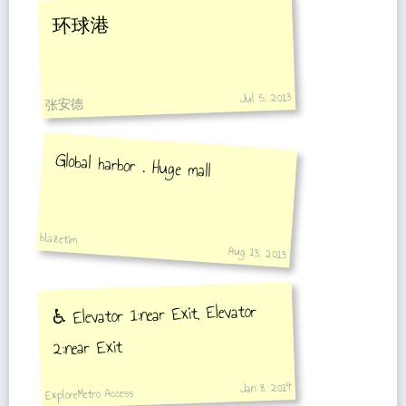
环球港
Jul 5, 2013
张安德
Global harbor . Huge mall
blazetim
Aug 13, 2013
♿️ Elevator 1:near Exit, Elevator
2:near Exit
Jan 8, 2014
ExploreMetro Access