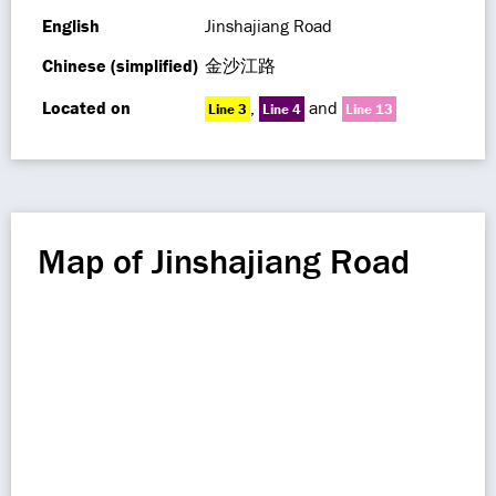
English
Jinshajiang Road
Chinese (simplified)
金沙江路
Located on
,
and
Line 3
Line 4
Line 13
Map of Jinshajiang Road