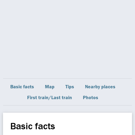
Basic facts
Map
Tips
Nearby places
First train/Last train
Photos
Basic facts