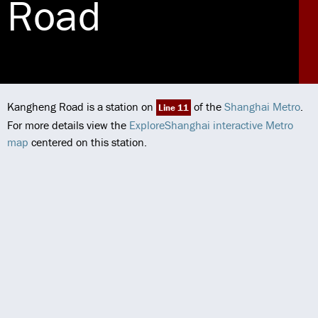
Road
Kangheng Road is a station on
of the
Shanghai Metro
.
Line 11
For more details view the
ExploreShanghai interactive Metro
map
centered on this station.