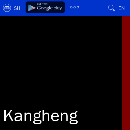
SH
EN
Kangheng