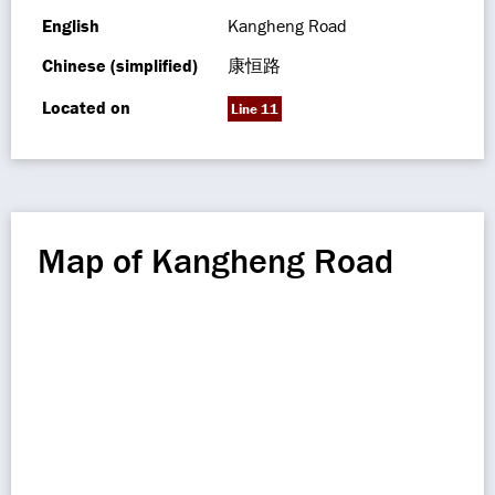
English
Kangheng Road
Chinese (simplified)
康恒路
Located on
Line 11
Map of Kangheng Road