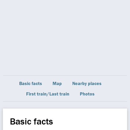
Basic facts
Map
Nearby places
First train/Last train
Photos
Basic facts