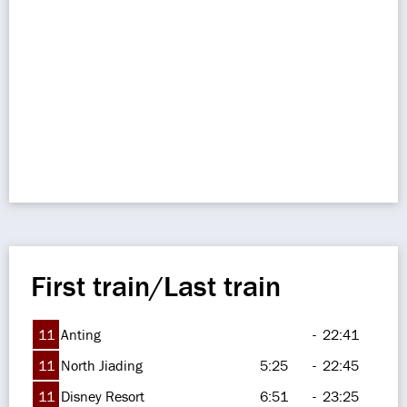
First train/Last train
11
Anting
-
22:41
11
North Jiading
5:25
-
22:45
11
Disney Resort
6:51
-
23:25