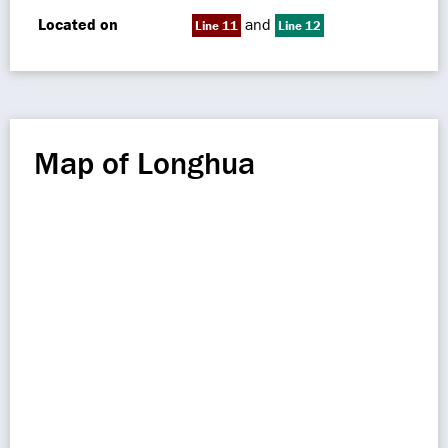
Located on
and
Line 11
Line 12
Map of Longhua