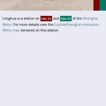
Longhua is a station on
and
of the
Shanghai
Line 11
Line 12
Metro
. For more details view the
ExploreShanghai interactive
Metro map
centered on this station.