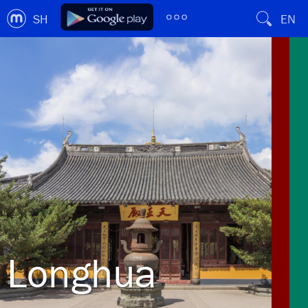
SH
EN
Longhua