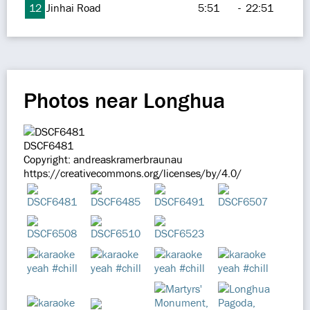
12
Jinhai Road
5:51
-
22:51
Photos near Longhua
DSCF6481
Copyright: andreaskramerbraunau
https://creativecommons.org/licenses/by/4.0/