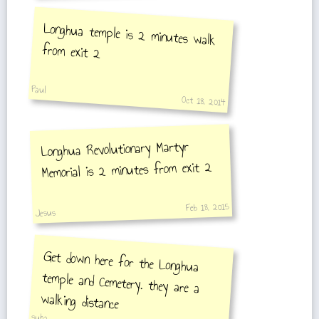
Longhua temple is 2 minutes walk
from exit 2
Paul
Oct 18, 2014
Longhua Revolutionary Martyr
Memorial is 2 minutes from exit 2
Feb 18, 2015
Jesus
Get down here for the Longhua
temple and Cemetery. they are a
walking distance
suha