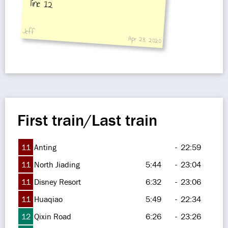
line 12
Jeff
Apr 28, 2020
First train/Last train
11
Anting
-
22:59
11
North Jiading
5:44
-
23:04
11
Disney Resort
6:32
-
23:06
11
Huaqiao
5:49
-
22:34
12
Qixin Road
6:26
-
23:26