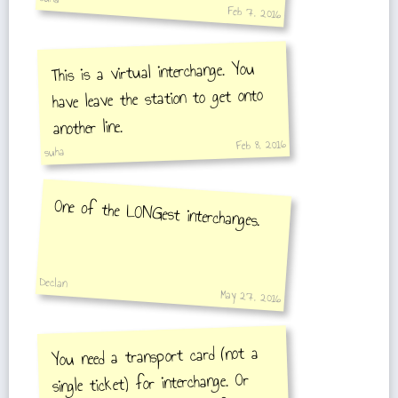
Feb 7, 2016
This is a virtual interchange. You
have leave the station to get onto
another line.
Feb 8, 2016
suha
One of the LONGest interchanges.
Declan
May 27, 2016
You need a transport card (not a
single ticket) for interchange. Or