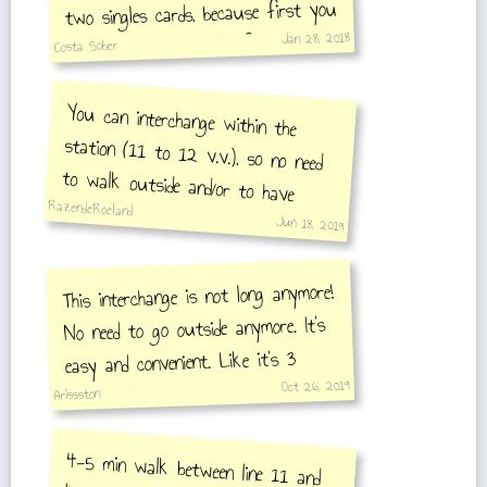
two singles cards, because first you
Jan 28, 2018
need to exit then walk for 5
Costa Sober
minutes on the street and enter to
You can interchange within the
station (11 to 12 v.v.), so no need
to walk outside and/or to have
multiple ticket. A single ticket is
another line.
RazendeRoeland
Jun 18, 2019
sufficient.
This interchange is not long anymore!
No need to go outside anymore. It's
easy and convenient. Like it's 3
Oct 26, 2019
minutes longer, than interchanges
Arissston
usually are.
4-5 min walk between line 11 and