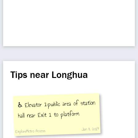
Tips near Longhua
♿️ Elevator 1:public area of station
hall near Exit 1 to platform
Jan 8, 2014
ExploreMetro Access