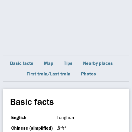
Basic facts
Map
Tips
Nearby places
First train/Last train
Photos
Basic facts
English
Longhua
Chinese (simplified)
龙华