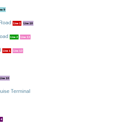
ne 9
 Road
Line 1
Line 10
Road
Line 2
Line 13
d
Line 1
Line 13
Line 10
ruise Terminal
 4