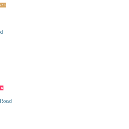
ne 18
ad
e 6
 Road
d