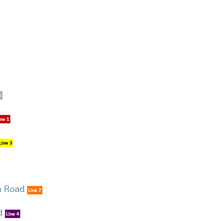
5
ine 1
Line 3
a Road
Line 7
d
Line 4