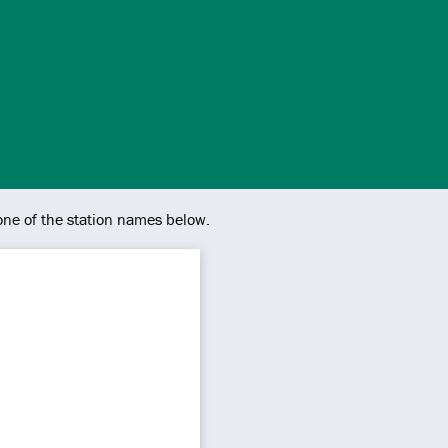
 one of the station names below.