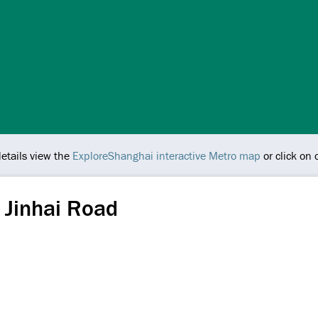
details view the
ExploreShanghai interactive Metro map
or click on
 Jinhai Road