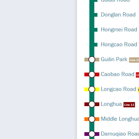
Donglan Road
Hongmei Road
Hongcao Road
Guilin Park
Line 1
Caobao Road
L
Longcao Road
Longhua
Line 11
Middle Longhu
Damuqiao Roa