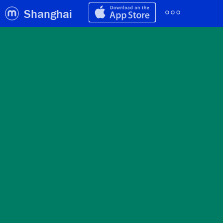
Shanghai