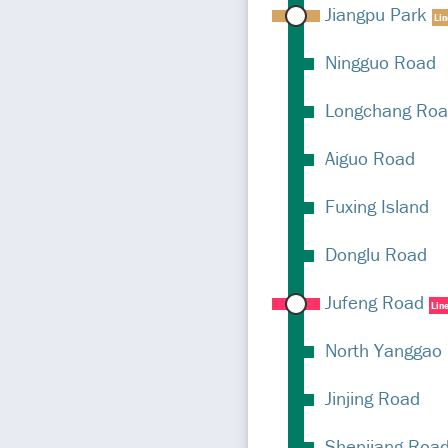
Jiangpu Park
Li
Ningguo Road
Longchang Ro
Aiguo Road
Fuxing Island
Donglu Road
Jufeng Road
Lin
North Yanggao
Jinjing Road
Shenjiang Roa