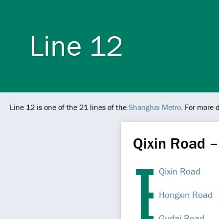
Line 12
Line 12 is one of the 21 lines of the
Shanghai Metro
. For more 
Qixin Road –
Qixin Road
Hongxin Road
Gudai Road