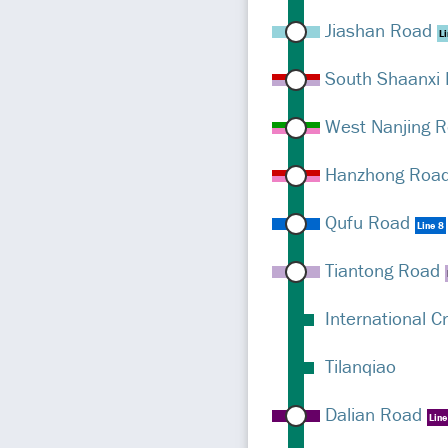
Jiashan Road
Li
South Shaanxi
West Nanjing 
Hanzhong Roa
Qufu Road
Line 8
Tiantong Road
International C
Tilanqiao
Dalian Road
Line