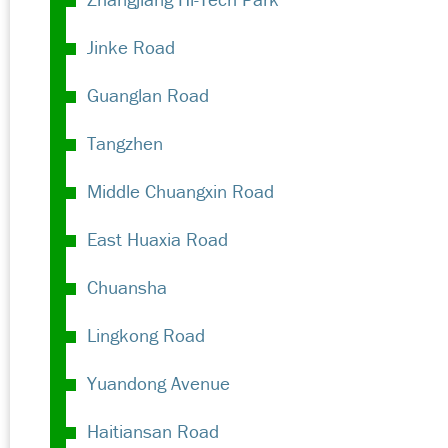
Jinke Road
Guanglan Road
Tangzhen
Middle Chuangxin Road
East Huaxia Road
Chuansha
Lingkong Road
Yuandong Avenue
Haitiansan Road