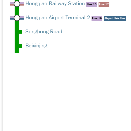
Hongqiao Railway Station
Line 10
Line 17
Hongqiao Airport Terminal 2
Line 10
Airport Link Line
Songhong Road
Beixinjing