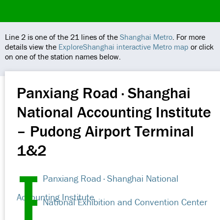
Line 2 is one of the 21 lines of the
Shanghai Metro
. For more
details view the
ExploreShanghai interactive Metro map
or click
on one of the station names below.
Panxiang Road · Shanghai
National Accounting Institute
– Pudong Airport Terminal
1&2
Panxiang Road · Shanghai National
Accounting Institute
National Exhibition and Convention Center