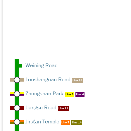
Weining Road
Loushanguan Road
Line 15
Zhongshan Park
Line 3
Line 4
Jiangsu Road
Line 11
Jing'an Temple
Line 7
Line 14