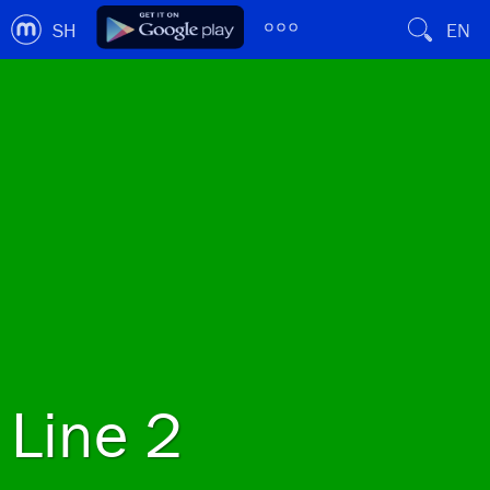
SH
EN
Line 2