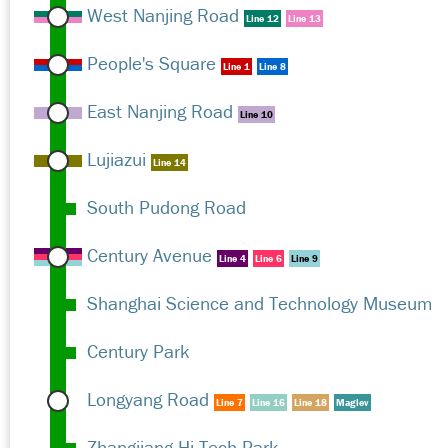
West Nanjing Road
Line 12
Line 13
People's Square
Line 1
Line 8
East Nanjing Road
Line 10
Lujiazui
Line 14
South Pudong Road
Century Avenue
Line 4
Line 6
Line 9
Shanghai Science and Technology Museum
Century Park
Longyang Road
Line 7
Line 16
Line 18
Maglev
Zhangjiang Hi-Tech Park