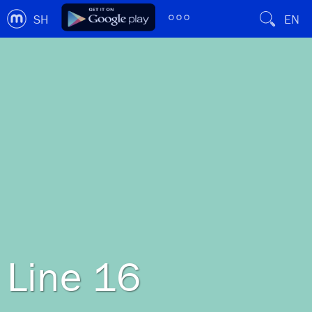
SH
EN
Line 16