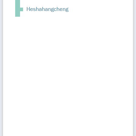
Heshahangcheng