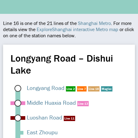
Line 16 is one of the 21 lines of the
Shanghai Metro
. For more
details view the
ExploreShanghai interactive Metro map
or click
on one of the station names below.
Longyang Road – Dishui
Lake
Longyang Road
Line 2
Line 7
Line 18
Maglev
Middle Huaxia Road
Line 13
Luoshan Road
Line 11
East Zhoupu