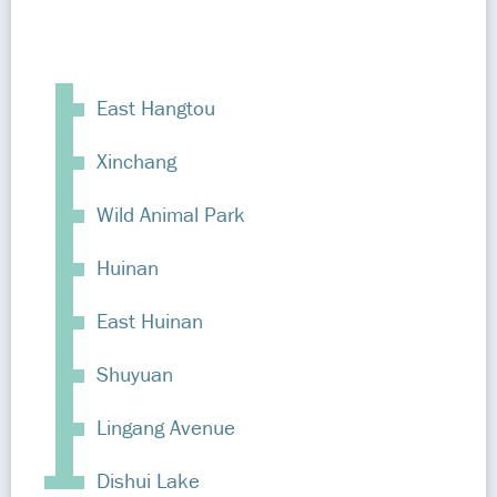
East Hangtou
Xinchang
Wild Animal Park
Huinan
East Huinan
Shuyuan
Lingang Avenue
Dishui Lake