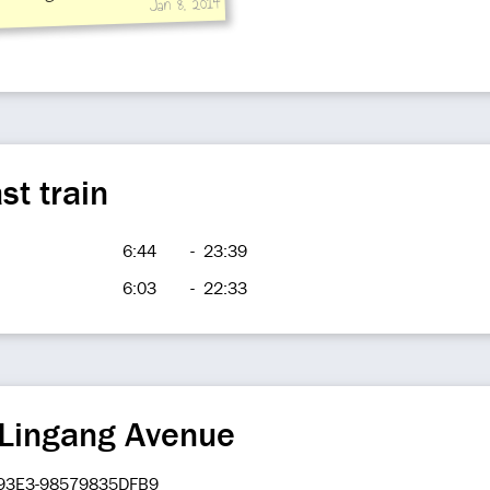
Jan 8, 2014
 hall to platform, public
near Exit 4 to ground:train
 to
st train
6:44
-
23:39
6:03
-
22:33
 Lingang Avenue