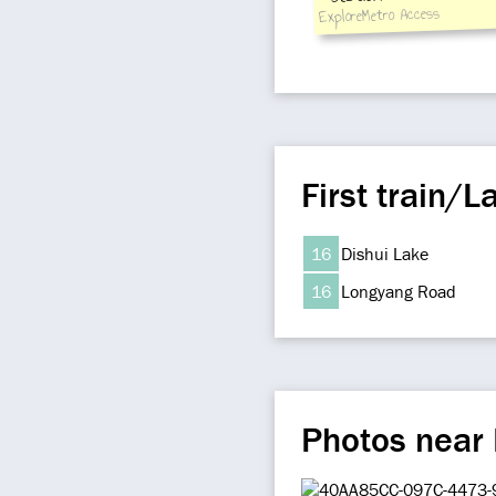
3:train upstream from
ExploreMetro Access
area of station hall 
downstream from hall
First train/La
16
Dishui Lake
16
Longyang Road
Photos near