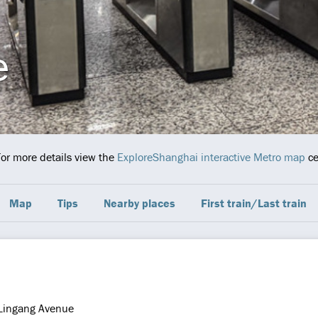
e
For more details view the
ExploreShanghai interactive Metro map
ce
Map
Tips
Nearby places
First train/Last train
Lingang Avenue