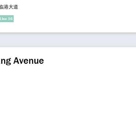
临港大道
Line 16
ang Avenue