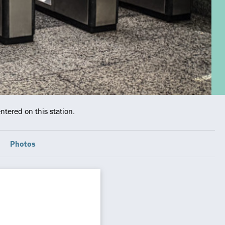
ntered on this station.
Photos