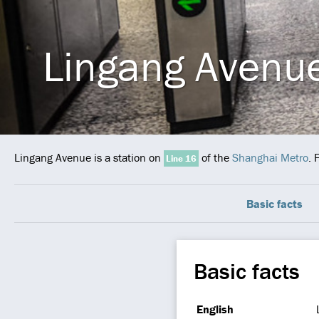
Lingang Avenu
Lingang Avenue is a station on
of the
Shanghai Metro
. 
Line 16
Basic facts
Basic facts
English