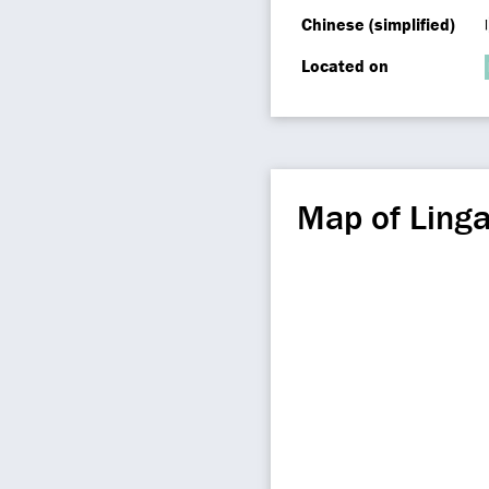
Chinese (simplified)
Located on
Map of Ling