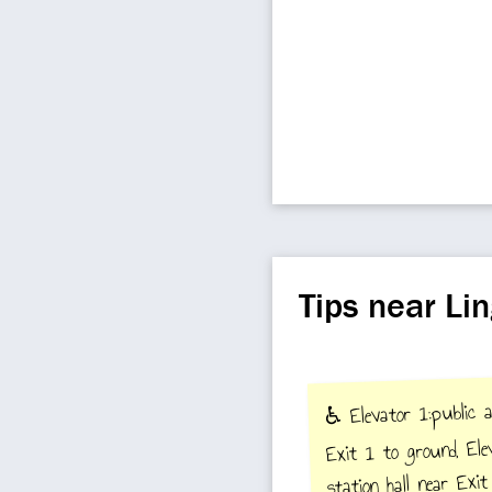
Tips near Li
♿️ Elevator 1:public a
Exit 1 to ground, Ele
station hall near Exi