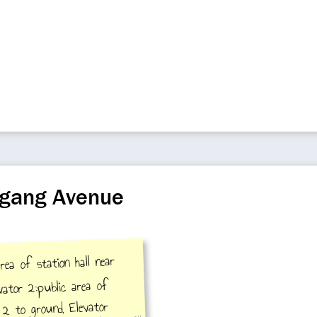
ngang Avenue
rea of station hall near
vator 2:public area of
t 2 to ground, Elevator