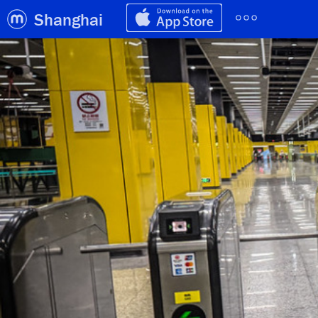
Shanghai