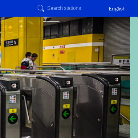
English