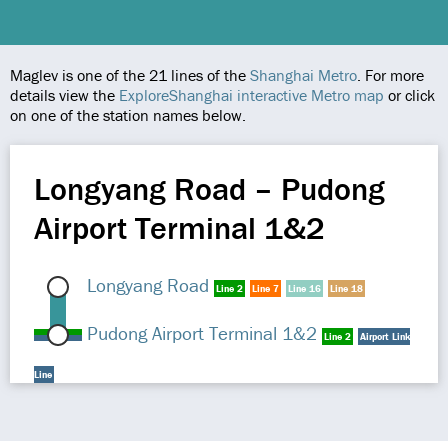
Maglev is one of the 21 lines of the
Shanghai Metro
. For more
details view the
ExploreShanghai interactive Metro map
or click
on one of the station names below.
Longyang Road – Pudong
Airport Terminal 1&2
Longyang Road
Line 2
Line 7
Line 16
Line 18
Pudong Airport Terminal 1&2
Line 2
Airport Link
Line