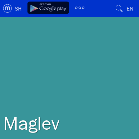
SH
EN
Maglev