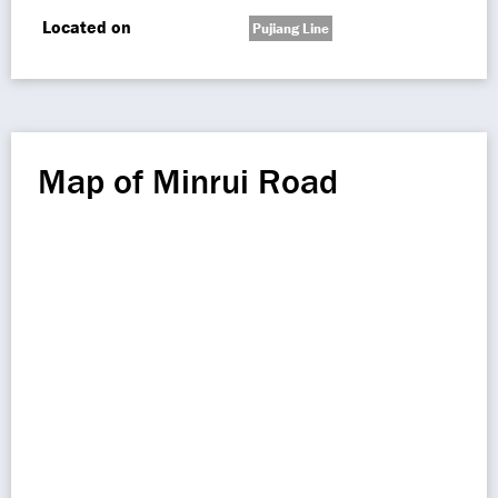
Located on
Pujiang Line
Map of Minrui Road