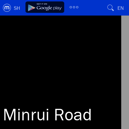
SH
EN
Minrui Road