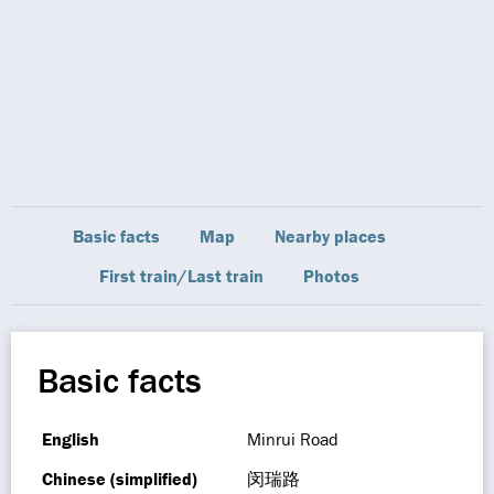
Basic facts
Map
Nearby places
First train/Last train
Photos
Basic facts
English
Minrui Road
Chinese (simplified)
闵瑞路