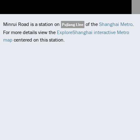
Minrui Road is a station on
of the
Shanghai Metro
.
Pujiang Line
For more details view the
ExploreShanghai interactive Metro
map
centered on this station.