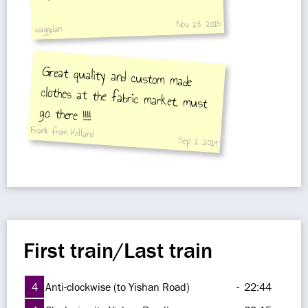
Nov 28, 2015
waggdan
Great quality and custom made
clothes at the fabric market, must
go there !!!!
Frank from Holland
Sep 1, 2019
First train/Last train
4
Anti-clockwise (to Yishan Road)
-
22:44