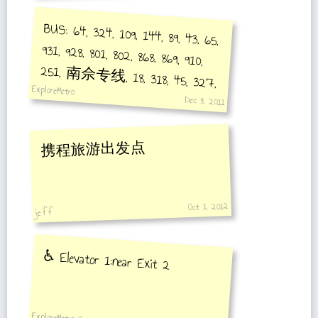
BUS: 64, 324, 109, 144, 89, 43, 65,
931, 928, 801, 802, 868, 869, 910,
251, 南佘专线, 18, 318, 45, 327,
ExploreMetro
66, 306
Dec 8, 2011
携程旅游出发点
Oct 1, 2012
je f f
♿️ Elevator 1:near Exit 2