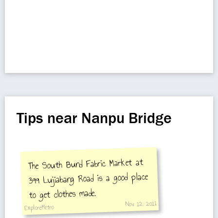
Tips near Nanpu Bridge
The South Bund Fabric Market at
399 Lujiabang Road is a good place
to get clothes made.
Nov 12, 2011
ExploreMetro