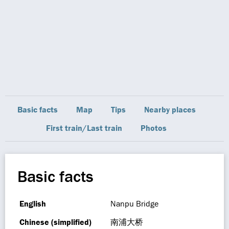
Basic facts
Map
Tips
Nearby places
First train/Last train
Photos
Basic facts
English
Nanpu Bridge
Chinese (simplified)
南浦大桥