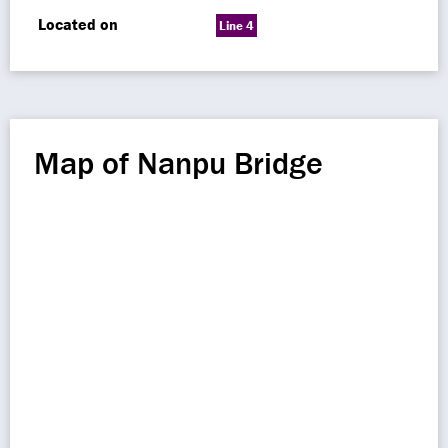
Located on
Line 4
Map of Nanpu Bridge