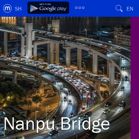
SH
EN
Nanpu Bridge