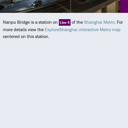
Nanpu Bridge is a station on
of the
Shanghai Metro
. For
Line 4
more details view the
ExploreShanghai interactive Metro map
centered on this station.