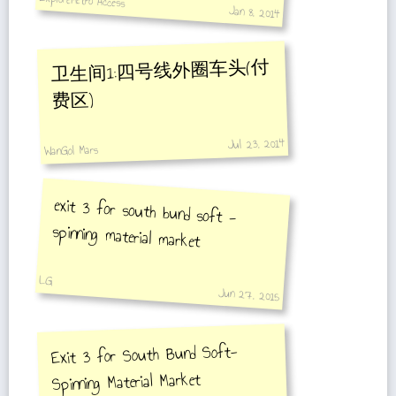
ExploreMetro Access
Jan 8, 2014
卫生间1:四号线外圈车头(付
费区)
Jul 23, 2014
WanGol Mars
exit 3 for south bund soft -
spinning material market
LG
Jun 27, 2015
Exit 3 for South Bund Soft-
Spinning Material Market