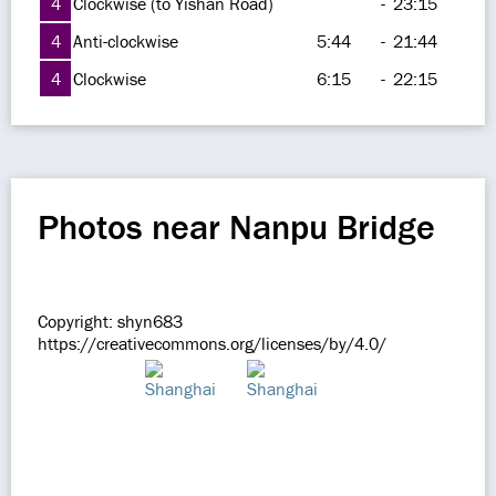
4
Clockwise (to Yishan Road)
-
23:15
4
Anti-clockwise
5:44
-
21:44
4
Clockwise
6:15
-
22:15
Photos near Nanpu Bridge
Copyright: shyn683
https://creativecommons.org/licenses/by/4.0/