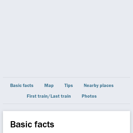
Basic facts
Map
Tips
Nearby places
First train/Last train
Photos
Basic facts