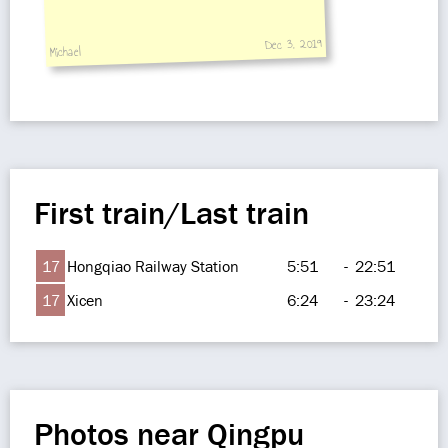
Dec 3, 2019
Michael
First train/Last train
17
Hongqiao Railway Station
5:51
-
22:51
17
Xicen
6:24
-
23:24
Photos near Qingpu