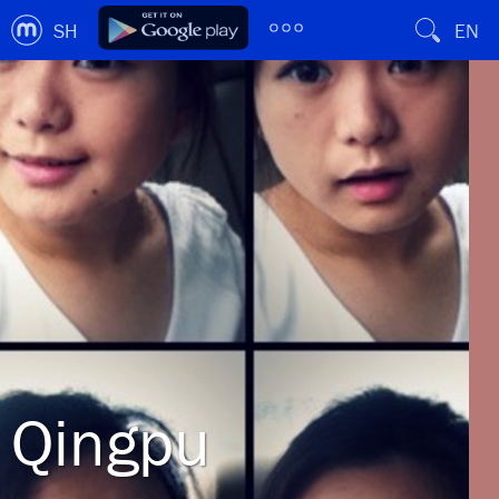
SH
EN
Qingpu