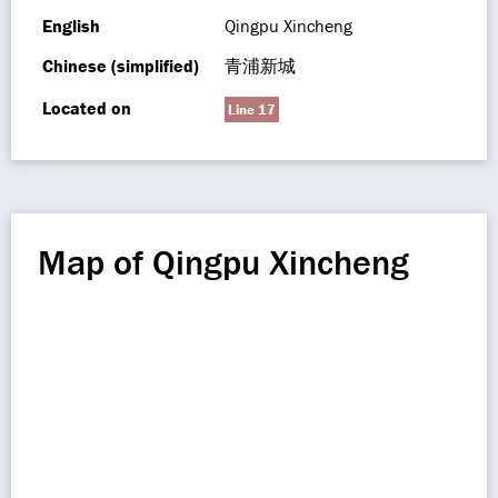
English
Qingpu Xincheng
Chinese (simplified)
青浦新城
Located on
Line 17
Map of Qingpu Xincheng