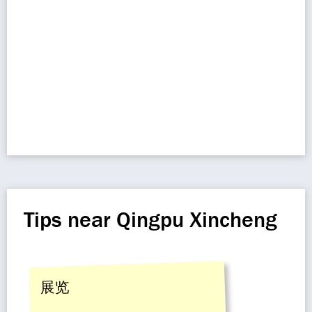
Tips near Qingpu Xincheng
展览