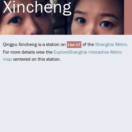
Xincheng
Qingpu Xincheng is a station on
of the
Shanghai Metro
.
Line 17
For more details view the
ExploreShanghai interactive Metro
map
centered on this station.