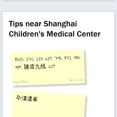
Tips near Shanghai
Children's Medical Center
BUS: 170, 219, 614, 795, 871, 980,
984, 隧道九线, 614
Dec 8, 2011
ExploreMetro
卆灢遱峯