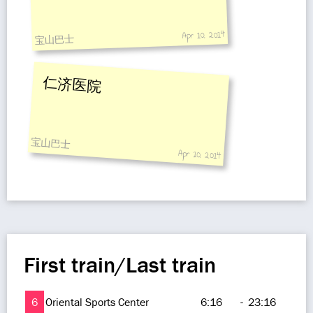
Apr 10, 2014
宝山巴士
仁济医院
宝山巴士
Apr 10, 2014
First train/Last train
6
Oriental Sports Center
6:16
-
23:16