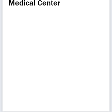
Medical Center