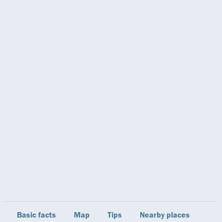
Basic facts
Map
Tips
Nearby places