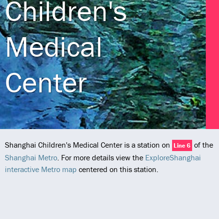
Children's
Medical
Center
Shanghai Children's Medical Center is a station on
of the
Line 6
Shanghai Metro
. For more details view the
ExploreShanghai
interactive Metro map
centered on this station.