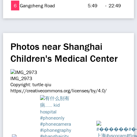
6
Gangcheng Road
5:49
-
22:49
Photos near Shanghai
Children's Medical Center
IMG_2973
Copyright: turtle qiu
https://creativecommons.org/licenses/by/4.0/