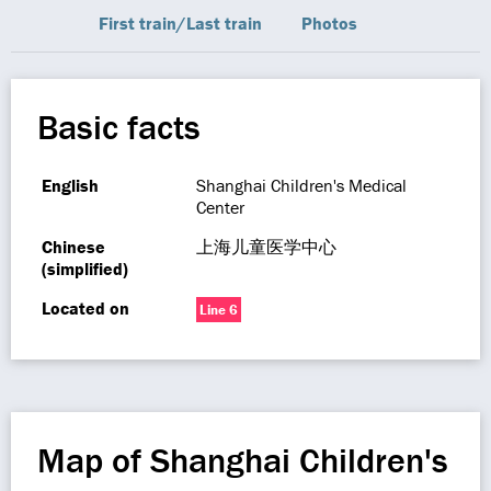
First train/Last train
Photos
Basic facts
English
Shanghai Children's Medical
Center
Chinese
上海儿童医学中心
(simplified)
Located on
Line 6
Map of Shanghai Children's