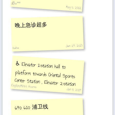
必u爫
May 5, 2012
晚上急诊超多
Jun 24, 2013
bubu
♿️ Elevator 1:station hall to
platform towards Oriental Sports
Center Station , Elevator 2:station
hall to platform towards Gangcheng
ExploreMetro Access
Jan 8, 2014
Road Station
640 610 浦卫线