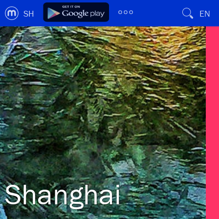
SH
EN
Shanghai