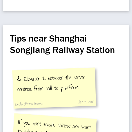
Tips near Shanghai
Songjiang Railway Station
♿️ Elevator 1: between the server
centres, from hall to platform
Jan 8, 2014
ExploreMetro Access
If you dont speak chinese and want
to take a train you can go to the
station and use the computer in
the ticket office. choose english on
the computer screen. Write down
the train number, price, how many
passengers, and the train number