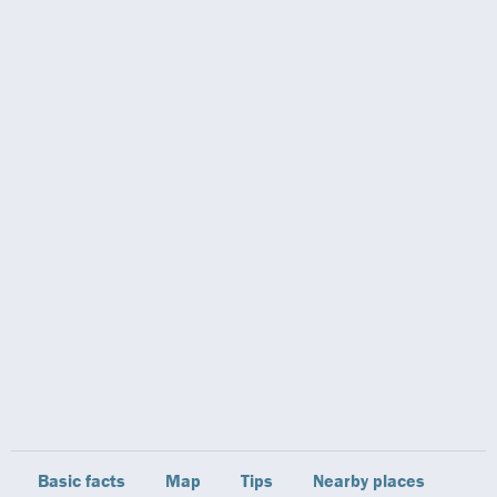
Basic facts
Map
Tips
Nearby places