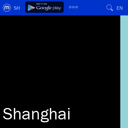
SH
EN
Shanghai