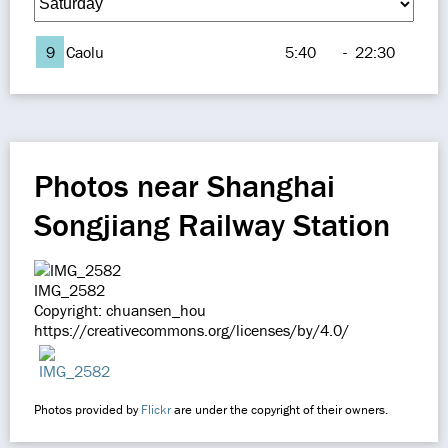
9
Caolu
5:40
-
22:30
Photos near Shanghai
Songjiang Railway Station
IMG_2582
Copyright: chuansen_hou
https://creativecommons.org/licenses/by/4.0/
Photos provided by
Flickr
are under the copyright of their owners.