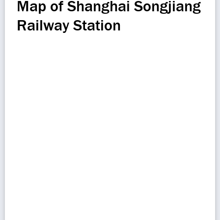
Map of Shanghai Songjiang
Railway Station