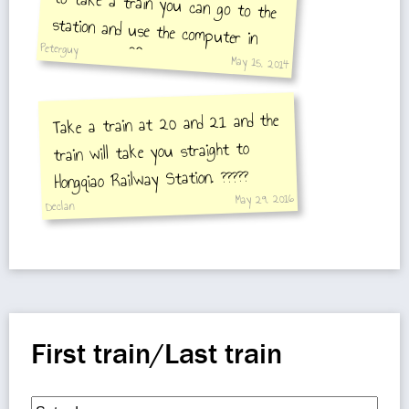
Peterguy
May 15, 2014
Take a train at 20 and 21 and the
train will take you straight to
and show it to a w
Hongqiao Railway Station. ?????
May 29, 2016
Declan
First train/Last train