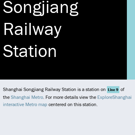
Songjiang
Railway
Station
Shanghai Songjiang Railway Station is a station on
of
Line 9
the
Shanghai Metro
. For more details view the
ExploreShanghai
interactive Metro map
centered on this station.