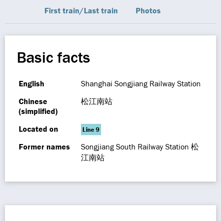
First train/Last train
Photos
Basic facts
English
Shanghai Songjiang Railway Station
Chinese
松江南站
(simplified)
Located on
Line 9
Former names
Songjiang South Railway Station 松
江南站