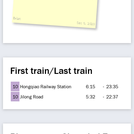
Brian
Dec 5, 2020
First train/Last train
10
Hongqiao Railway Station
6:15
-
23:35
10
Jilong Road
5:32
-
22:37