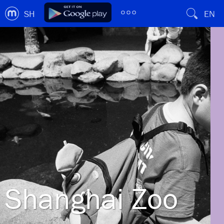
SH
EN
Shanghai Zoo