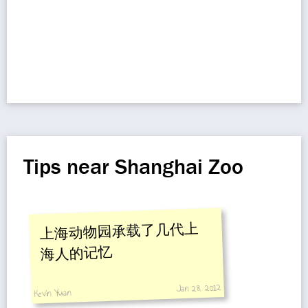
Tips near Shanghai Zoo
上海动物园承载了几代上
海人的记忆
Jan 28, 2012
Kevin Yuan