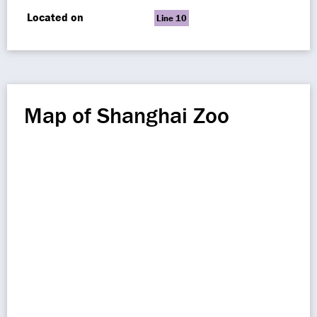
Located on
Line 10
Map of Shanghai Zoo