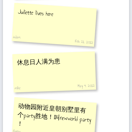
Juliette lives here
adam
Feb 11, 2012
休息日人满为患
May 9, 2012
mike
动物园附近皇朝别墅里有
个party胜地！叫newworld party
！
Henry