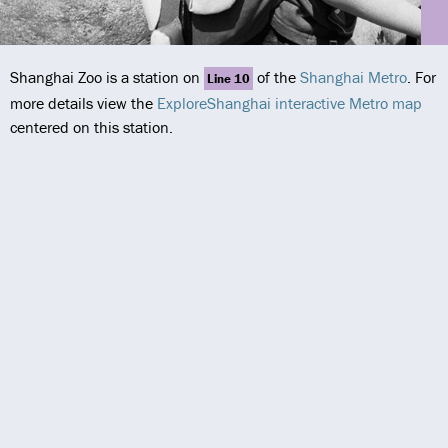
Shanghai Zoo is a station on
of the
Shanghai Metro
. For
Line 10
more details view the
ExploreShanghai interactive Metro map
centered on this station.