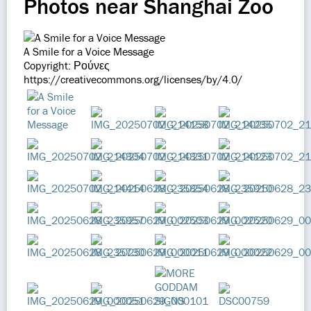
Photos near Shanghai Zoo
A Smile for a Voice Message
Copyright: Ρούνες
https://creativecommons.org/licenses/by/4.0/