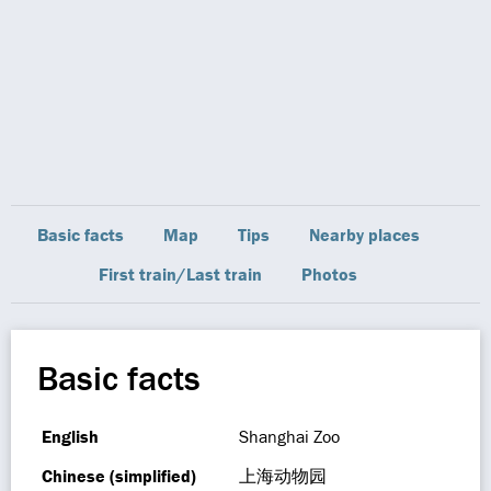
Basic facts
Map
Tips
Nearby places
First train/Last train
Photos
Basic facts
English
Shanghai Zoo
Chinese (simplified)
上海动物园