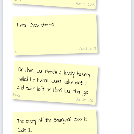
Apr 14, 2013
Lena Lives there:p
Jan 1, 2014
k
On Hami Lu there's a lovely bakery
called Le Furnil. Just take exit 1
and turn left on Hami Lu, then go
Maya
straight 500mt.
Jan 14, 2014
The entry of the Shanghai Zoo is
Exit 1.