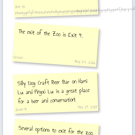
inhuhbgyhfyfrtnsxxuhsnsinsdkgdugdyxbygsbyugsbyukgsuybkbgsyukbgyunhfghqerqrwdf
,ikon to
May 27, 2016
The exit of the Zoo is Exit 4.
Declan
May 27, 2016
Silly Dog Craft Beer Bar on Hami
Lu and Pingxi Lu is a great place
for a beer and conversation!
Nov 14, 2018
Jason M.
Several options to exit for the zoo.