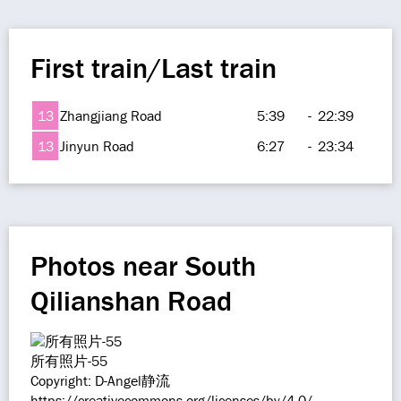
First train/Last train
13
Zhangjiang Road
5:39
-
22:39
13
Jinyun Road
6:27
-
23:34
Photos near South
Qilianshan Road
所有照片-55
Copyright: D-Angel静流
https://creativecommons.org/licenses/by/4.0/