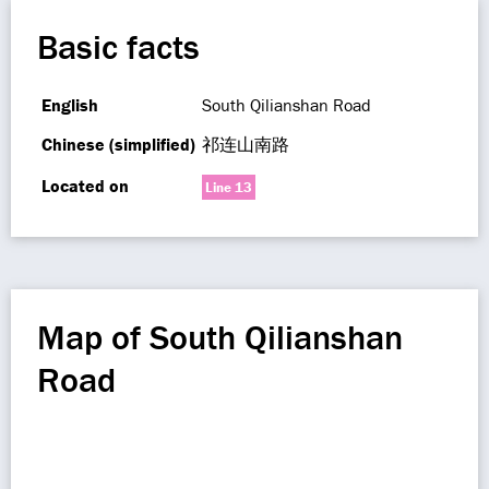
Basic facts
English
South Qilianshan Road
Chinese (simplified)
祁连山南路
Located on
Line 13
Map of South Qilianshan
Road