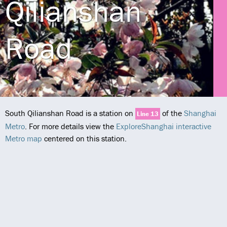
Qilianshan
Road
South Qilianshan Road is a station on
of the
Shanghai
Line 13
Metro
. For more details view the
ExploreShanghai interactive
Metro map
centered on this station.