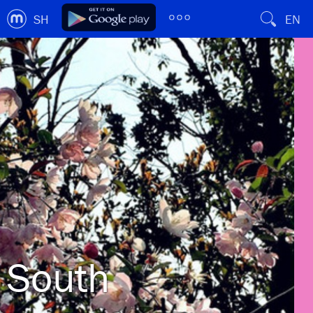
SH
EN
South