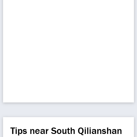
Tips near South Qilianshan