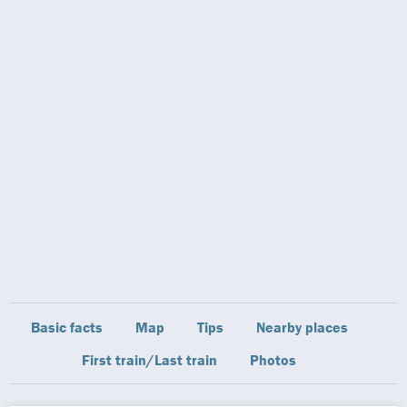
Basic facts
Map
Tips
Nearby places
First train/Last train
Photos