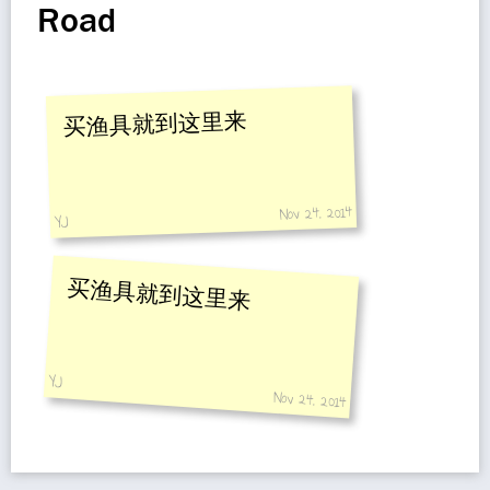
Road
买渔具就到这里来
Nov 24, 2014
YJ
买渔具就到这里来
YJ
Nov 24, 2014