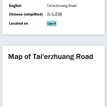
English
Tai'erzhuang Road
Chinese (simplified)
台儿庄路
Located on
Line 9
Map of Tai'erzhuang Road