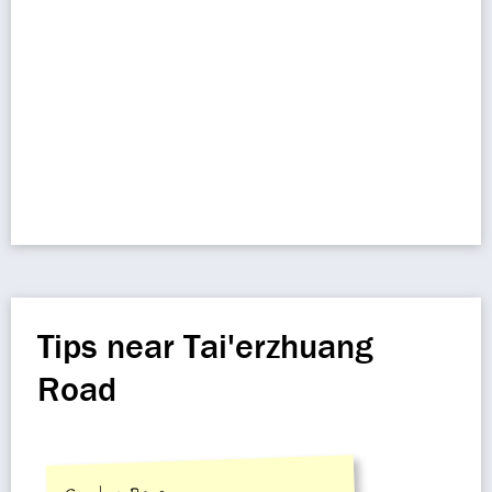
Tips near Tai'erzhuang
Road