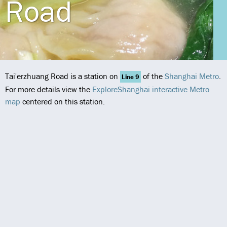
Road
Tai'erzhuang Road is a station on
of the
Shanghai Metro
.
Line 9
For more details view the
ExploreShanghai interactive Metro
map
centered on this station.