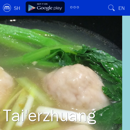
SH
EN
Tai'erzhuang