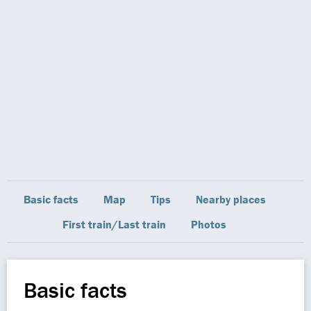
Basic facts
Map
Tips
Nearby places
First train/Last train
Photos
Basic facts