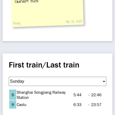
Gundam Base
Apr 21, 2025
Shodiq
First train/Last train
Shanghai Songjiang Railway
9
5:44
-
22:46
Station
9
Caolu
6:33
-
23:57