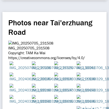
Photos near Tai'erzhuang
Road
IMG_20250705_231508
Copyright: TAM Ka Wai
https://creativecommons.org/licenses/by/4.0/