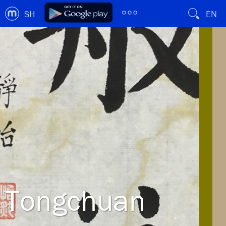
SH
EN
Tongchuan