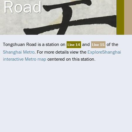
Road
Tongchuan Road is a station on
and
of the
Line 14
Line 15
Shanghai Metro
. For more details view the
ExploreShanghai
interactive Metro map
centered on this station.