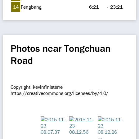
14
Fengbang
6:21
-
23:21
Photos near Tongchuan
Road
Copyright: kevinfinisterre
https://creativecommons.org/licenses/by/4.0/