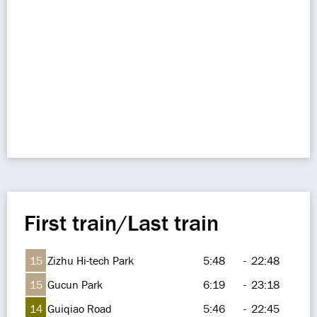
First train/Last train
15
Zizhu Hi-tech Park
5:48
-
22:48
15
Gucun Park
6:19
-
23:18
14
Guiqiao Road
5:46
-
22:45