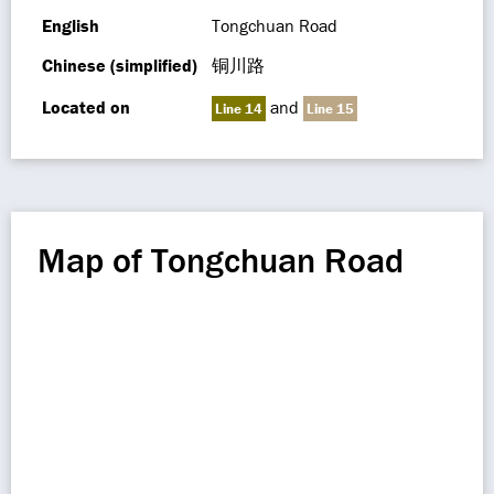
English
Tongchuan Road
Chinese (simplified)
铜川路
Located on
and
Line 14
Line 15
Map of Tongchuan Road