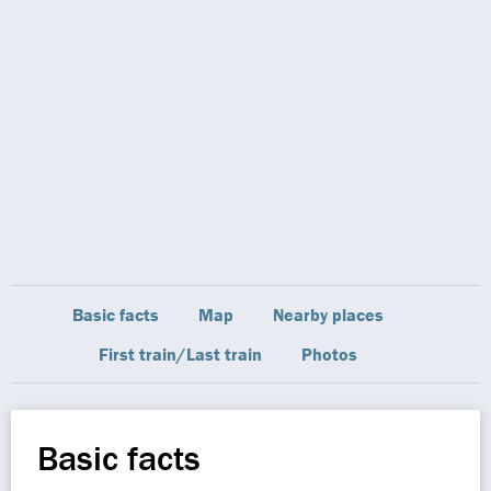
Basic facts
Map
Nearby places
First train/Last train
Photos
Basic facts