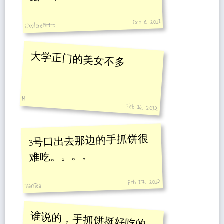
Dec 8, 2011
ExploreMetro
大学正门的美女不多
M
Feb 16, 2012
3号口出去那边的手抓饼很
难吃。。。。
Feb 17, 2012
TianTea
谁说的，手抓饼挺好吃的