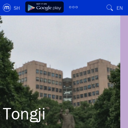
SH
EN
Tongji