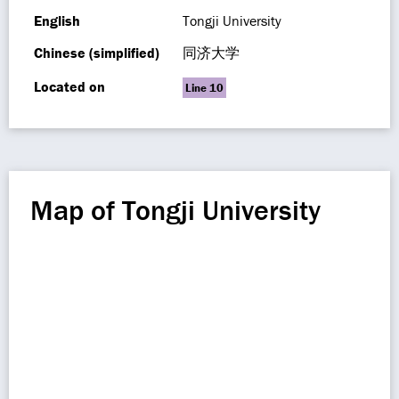
English
Tongji University
Chinese (simplified)
同济大学
Located on
Line 10
Map of Tongji University