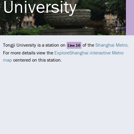
University
Tongji University is a station on
of the
Shanghai Metro
.
Line 10
For more details view the
ExploreShanghai interactive Metro
map
centered on this station.