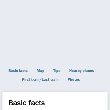
Basic facts
Map
Tips
Nearby places
First train/Last train
Photos
Basic facts