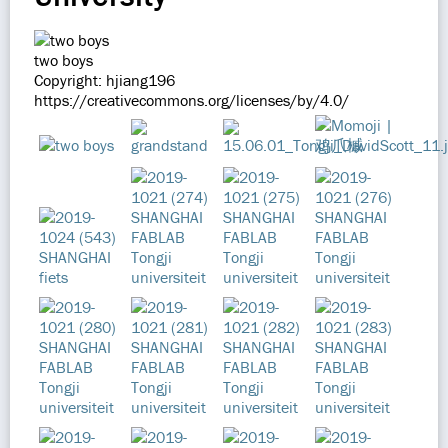
two boys
Copyright: hjiang196
https://creativecommons.org/licenses/by/4.0/