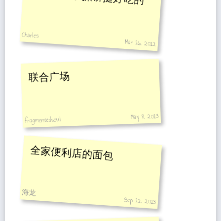
Charles
Mar 16, 2012
联合广场
May 8, 2013
fragmentedsoul
全家便利店的面包
海龙
Sep 12, 2013