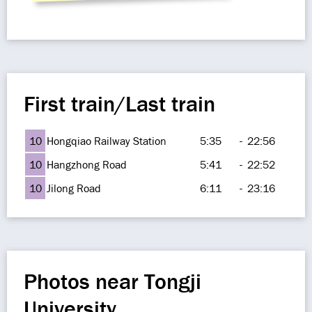
First train/Last train
10
Hongqiao Railway Station
5:35
-
22:56
10
Hangzhong Road
5:41
-
22:52
10
Jilong Road
6:11
-
23:16
Photos near Tongji
University