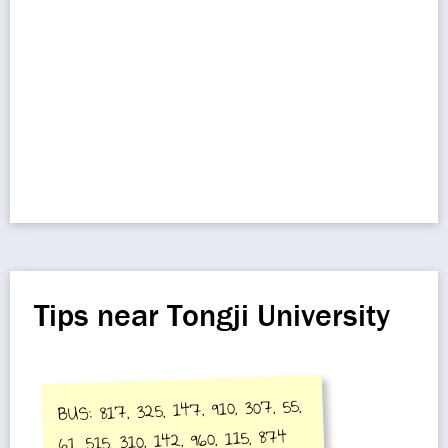
Tips near Tongji University
BUS: 817, 325, 147, 910, 307, 55,
61, 515, 310, 142, 960, 115, 874