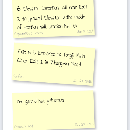
♿️ Elevator 1:station hall near Exit
2 to ground, Elevator 2:the middle
of station hall, station hall to
Jan 8, 2014
ExploreMetro Access
platform
Exit 5 Is Entrance to Tongji Main
Gate; Exit 1 is Zhangwu Road.
Garfield
Jan 21, 2015
Der gerald hat gekotzt!
Oct 29, 2015
Awesome boy!