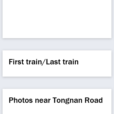
First train/Last train
Photos near Tongnan Road