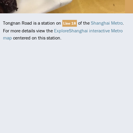
Tongnan Road is a station on
of the
Shanghai Metro
.
Line 18
For more details view the
ExploreShanghai interactive Metro
map
centered on this station.