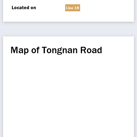
Located on
Line 18
Map of Tongnan Road