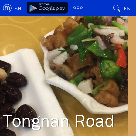
SH
EN
Tongnan Road