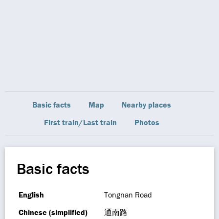
Basic facts
Map
Nearby places
First train/Last train
Photos
Basic facts
English
Tongnan Road
Chinese (simplified)
通南路