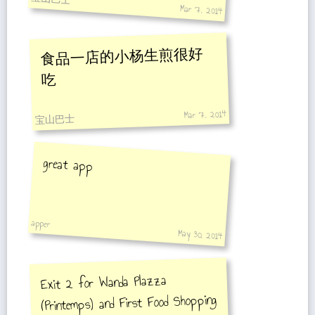
Mar 7, 2014
食品一店的小杨生煎很好
吃
Mar 7, 2014
宝山巴士
great app
apper
May 30, 2014
Exit 2 for Wanda Plazza
(Printemps) and First Food Shopping