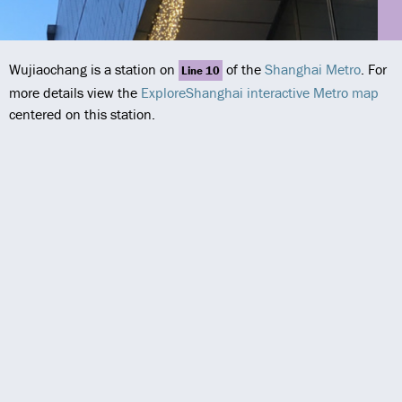
Wujiaochang is a station on
of the
Shanghai Metro
. For
Line 10
more details view the
ExploreShanghai interactive Metro map
centered on this station.