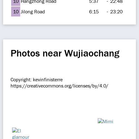
10
Hangzhong Road
5:37
-
22:48
10
Jilong Road
6:15
-
23:20
Photos near Wujiaochang
Copyright: kevinfinisterre
https://creativecommons.org/licenses/by/4.0/