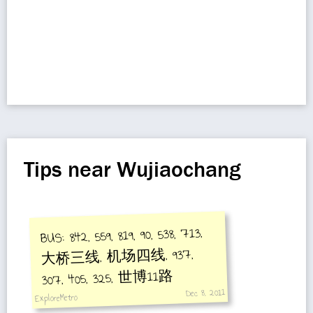
Tips near Wujiaochang
BUS: 842, 559, 819, 90, 538, 713,
大桥三线, 机场四线, 937,
307, 405, 325, 世博11路
Dec 8, 2011
ExploreMetro