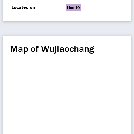
Located on
Line 10
Map of Wujiaochang