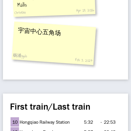
Malls
Apr 18, 2016
Christine
宇宙中心五角场
杨浦yyds
Feb 3, 2024
First train/Last train
10
Hongqiao Railway Station
5:32
-
22:53