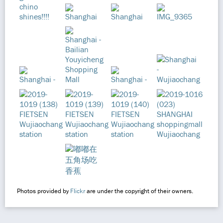
Photos provided by
Flickr
are under the copyright of their owners.