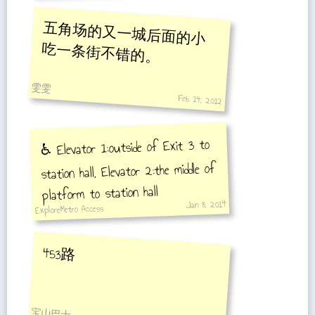
五角场的又一城后面的小
吃一条街不错的。
雯雯
Feb 14, 2012
♿️ Elevator 1:outside of Exit 3 to
station hall, Elevator 2:the middle of
platform to station hall
Jan 8, 2014
ExploreMetro Access
453路
宝山巴士