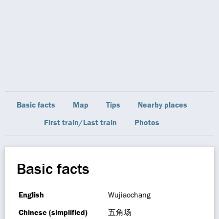
Basic facts
Map
Tips
Nearby places
First train/Last train
Photos
Basic facts
English
Wujiaochang
Chinese (simplified)
五角场