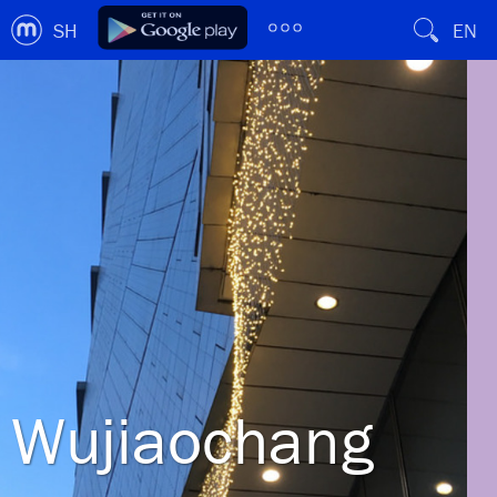
SH
EN
Wujiaochang