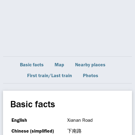
Basic facts
Map
Nearby places
First train/Last train
Photos
Basic facts
English
Xianan Road
Chinese (simplified)
下南路