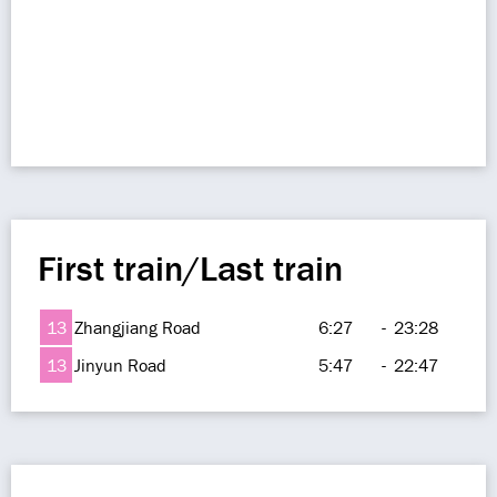
First train/Last train
13
Zhangjiang Road
6:27
-
23:28
13
Jinyun Road
5:47
-
22:47