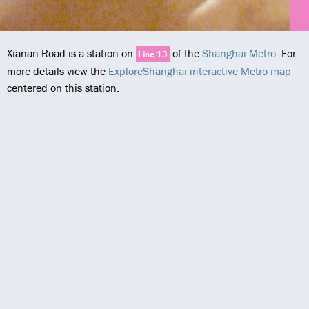
Xianan Road is a station on
of the
Shanghai Metro
. For
Line 13
more details view the
ExploreShanghai interactive Metro map
centered on this station.