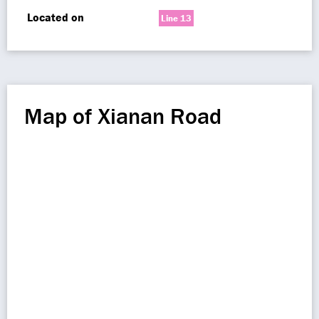
Located on
Line 13
Map of Xianan Road