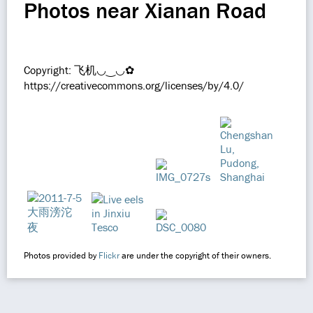
Photos near Xianan Road
Copyright: 飞机◡‿◡✿
https://creativecommons.org/licenses/by/4.0/
Photos provided by
Flickr
are under the copyright of their owners.