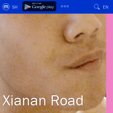
SH
EN
Xianan Road