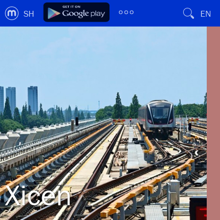
SH
EN
Xicen