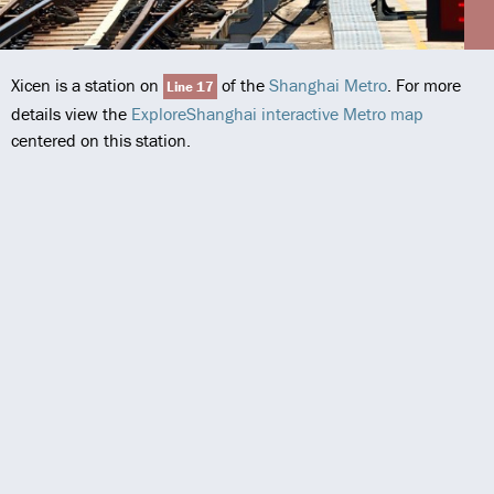
Xicen is a station on
of the
Shanghai Metro
. For more
Line 17
details view the
ExploreShanghai interactive Metro map
centered on this station.