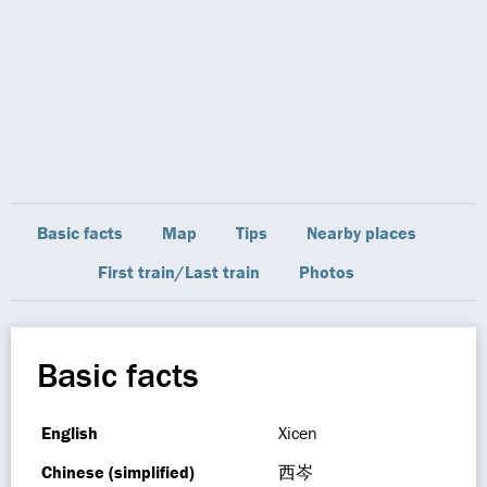
Basic facts
Map
Tips
Nearby places
First train/Last train
Photos
Basic facts
English
Xicen
Chinese (simplified)
西岑