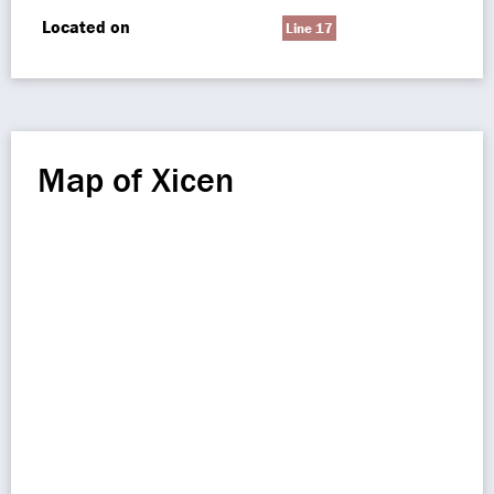
Located on
Line 17
Map of Xicen