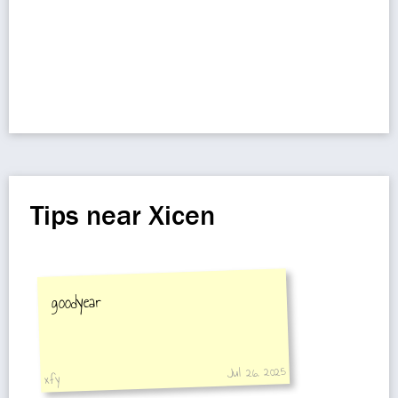
Tips near Xicen
goodyear
Jul 26, 2025
xfy