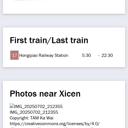
First train/Last train
17
Hongqiao Railway Station
5:30
-
22:30
Photos near Xicen
IMG_20250702_212355
Copyright: TAM Ka Wai
https://creativecommons.org/licenses/by/4.0/