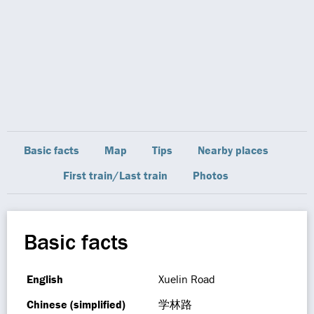
Basic facts
Map
Tips
Nearby places
First train/Last train
Photos
Basic facts
English
Xuelin Road
Chinese (simplified)
学林路