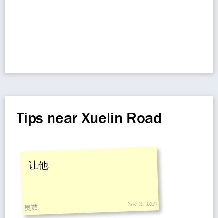
Tips near Xuelin Road
让他
Nov 2, 2019
奥数