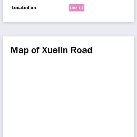
Located on
Line 13
Map of Xuelin Road