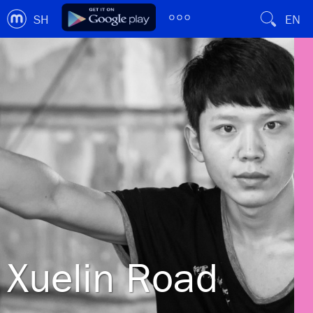
SH
EN
Xuelin Road