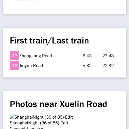
First train/Last train
13
Zhangjiang Road
6:43
-
23:43
13
Jinyun Road
5:32
-
22:32
Photos near Xuelin Road
ShanghaiNight (36 of 85)-Edit
Copyright: neilcar