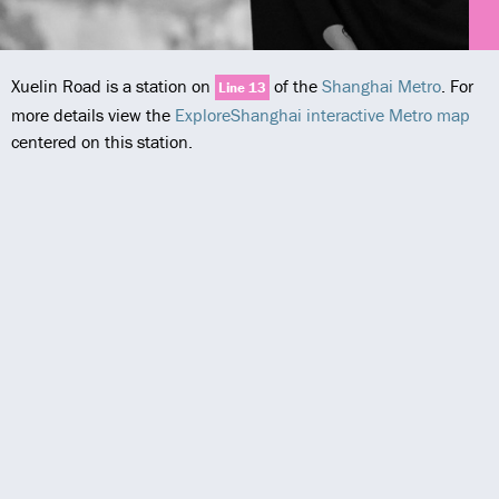
Xuelin Road is a station on
of the
Shanghai Metro
. For
Line 13
more details view the
ExploreShanghai interactive Metro map
centered on this station.