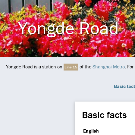
Yongde Road
Yongde Road is a station on
of the
Shanghai Metro
. For
Line 15
Basic fac
Basic facts
English