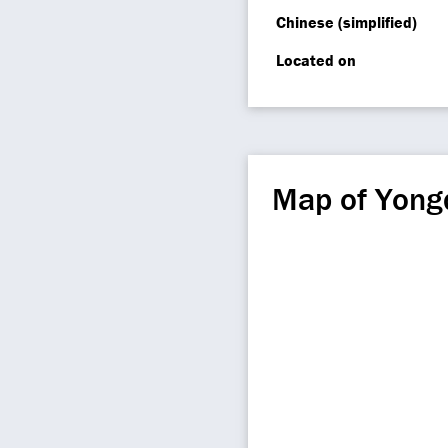
Chinese (simplified)
Located on
Map of Yong