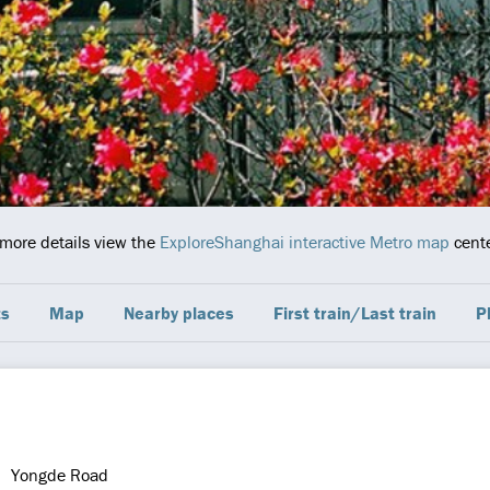
 more details view the
ExploreShanghai interactive Metro map
cente
ts
Map
Nearby places
First train/Last train
P
Yongde Road