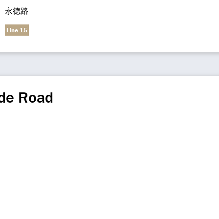
永德路
Line 15
de Road