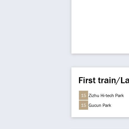
First train/La
15
Zizhu Hi-tech Park
15
Gucun Park