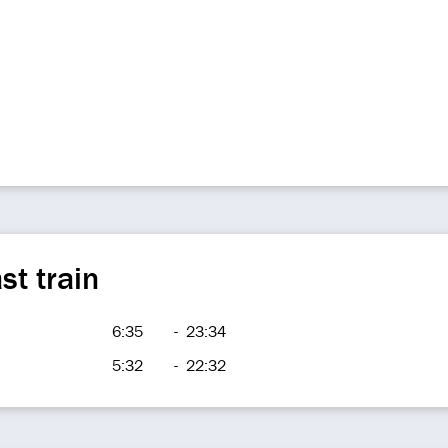
st train
6:35
-
23:34
5:32
-
22:32