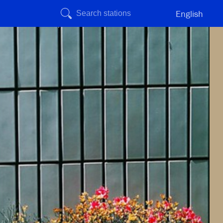
English