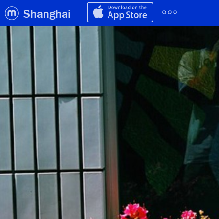
Shanghai