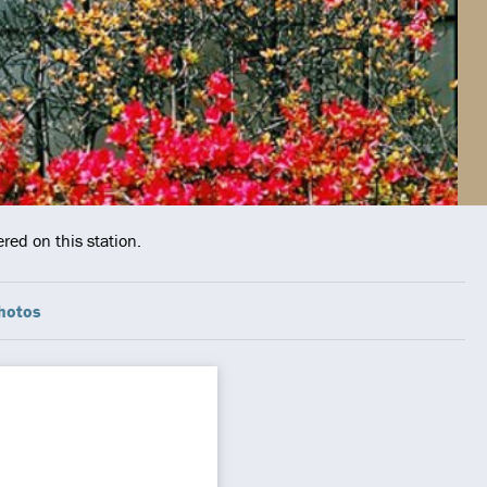
red on this station.
hotos