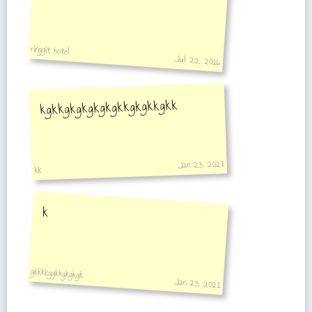
ringgit hotel
Jul 22, 2016
kgkkgkgkgkgkgkkgkgkkgkk
Jan 23, 2021
kk
k
gkkkkggkkgkgkgk
Jan 23, 2021