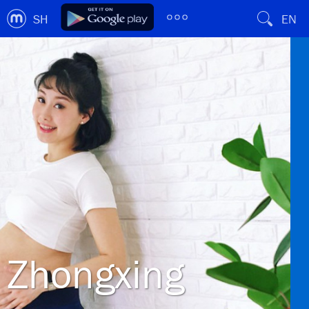
SH
EN
Zhongxing