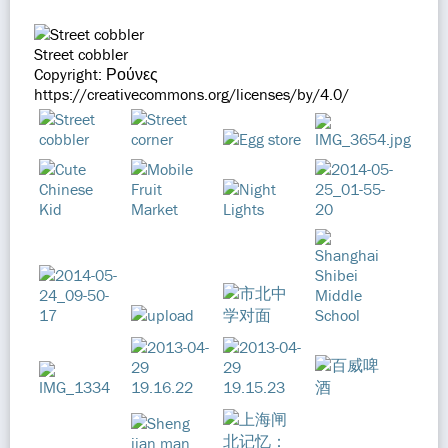
Street cobbler
Copyright: Ρούνες
https://creativecommons.org/licenses/by/4.0/