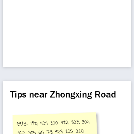
Tips near Zhongxing Road
BUS: 140, 929, 310, 942, 823, 306,
962, 305, 65, 78, 928, 115, 210,