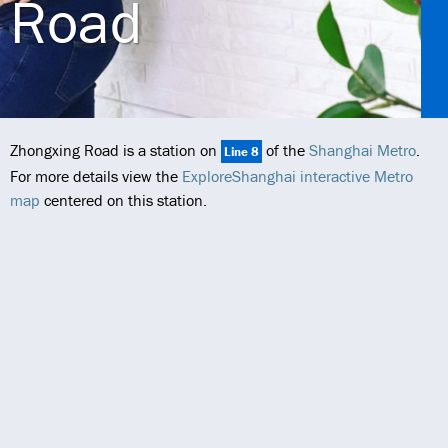
Road
Zhongxing Road is a station on
of the
Shanghai Metro
.
Line 8
For more details view the
ExploreShanghai interactive Metro
map
centered on this station.