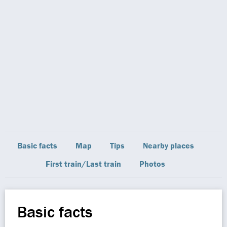
Basic facts
Map
Tips
Nearby places
First train/Last train
Photos
Basic facts