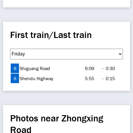
First train/Last train
8
Shiguang Road
6:09
-
0:30
8
Shendu Highway
5:55
-
0:15
Photos near Zhongxing
Road