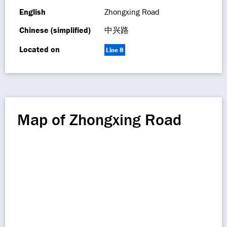
English
Zhongxing Road
Chinese (simplified)
中兴路
Located on
Line 8
Map of Zhongxing Road