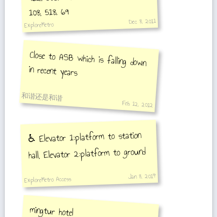
108, 518, 69
Dec 8, 2011
ExploreMetro
Close to ASB which is falling down
in recent years
和谐还是和谐
Feb 12, 2012
♿️ Elevator 1:platform to station
hall, Elevator 2:platform to ground
Jan 8, 2014
ExploreMetro Access
mingtur hotel