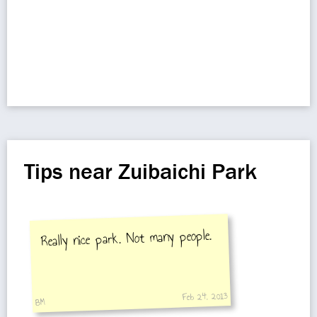
Tips near Zuibaichi Park
Really nice park. Not many people.
Feb 24, 2013
BM