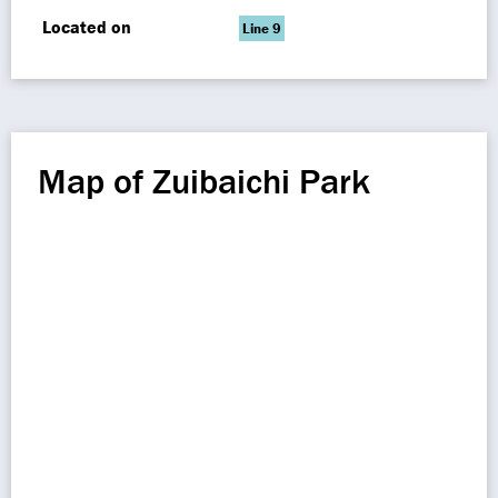
Located on
Line 9
Map of Zuibaichi Park