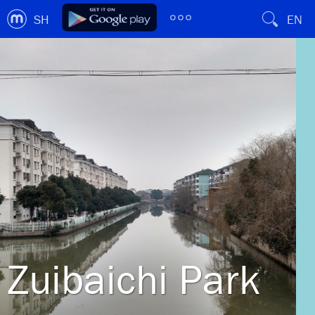
SH
EN
Zuibaichi Park