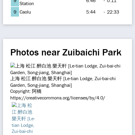
9
6:46
-
0:11
Station
9
Caolu
5:44
-
22:33
Photos near Zuibaichi Park
上海 松江 醉白池 樂天軒 [Le-tian Lodge, Zui-bai-chi
Garden, Song-jiang, Shanghai]
Copyright: 阿橋
https://creativecommons.org/licenses/by/4.0/