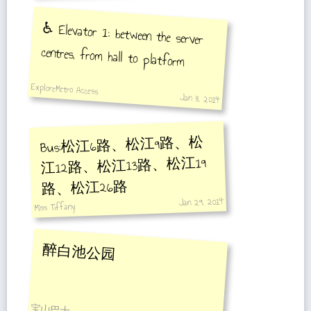
♿️ Elevator 1: between the server
centres, from hall to platform
ExploreMetro Access
Jan 8, 2014
Bus:松江6路、松江9路、松
江12路、松江13路、松江19
路、松江26路
Jan 29, 2014
Miss Tiffany
醉白池公园
宝山巴士