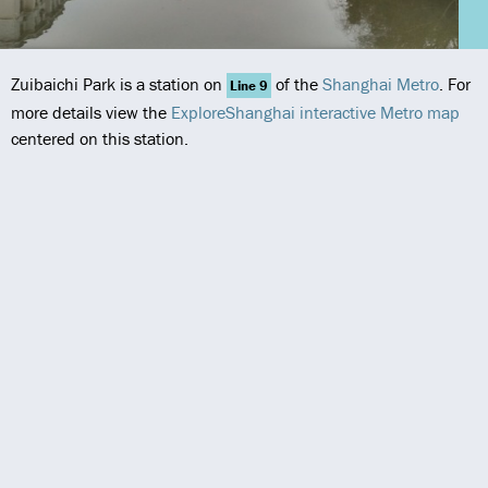
Zuibaichi Park is a station on
of the
Shanghai Metro
. For
Line 9
more details view the
ExploreShanghai interactive Metro map
centered on this station.