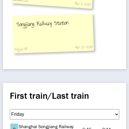
Mar 8, 2014
Songjiang Railway Station
Apr 13, 2018
Sajjad Ali
First train/Last train
Shanghai Songjiang Railway