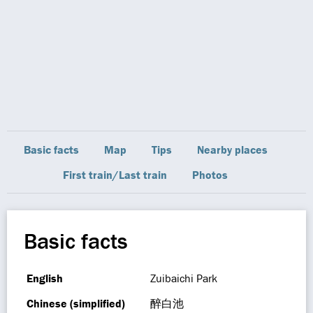
Basic facts
Map
Tips
Nearby places
First train/Last train
Photos
Basic facts
English
Zuibaichi Park
Chinese (simplified)
醉白池