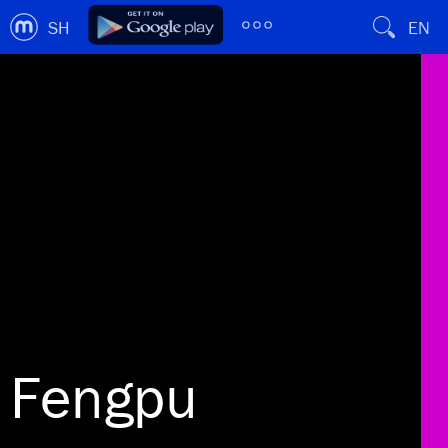
SH
EN
Fengpu