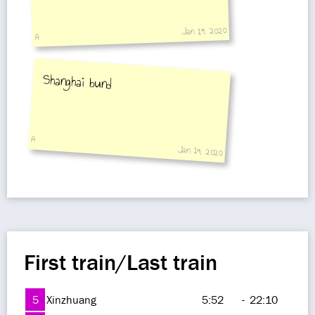
Jan 19, 2020
A
Shanghai bund
A
Jan 19, 2020
First train/Last train
5
Xinzhuang
5:52
-
22:10