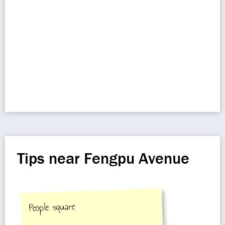
Tips near Fengpu Avenue
People square