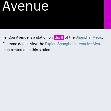
Avenue
Fengpu Avenue is a station on
of the
Shanghai Metro
.
Line 5
For more details view the
ExploreShanghai interactive Metro
map
centered on this station.