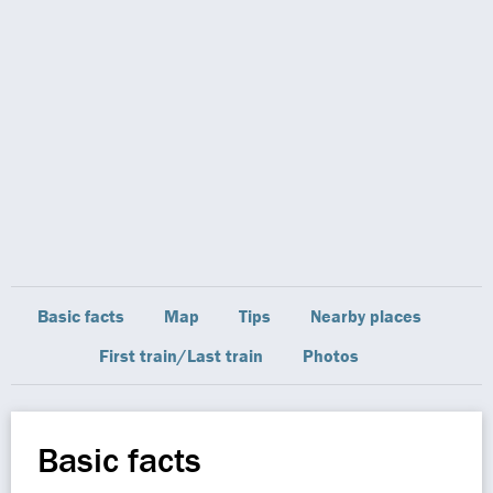
Basic facts
Map
Tips
Nearby places
First train/Last train
Photos
Basic facts