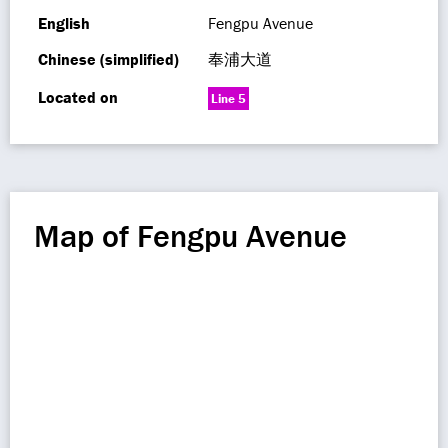
English
Fengpu Avenue
Chinese (simplified)
奉浦大道
Located on
Line 5
Map of Fengpu Avenue