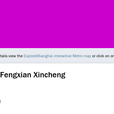
tails view the
ExploreShanghai interactive Metro map
or click on o
 Fengxian Xincheng
d