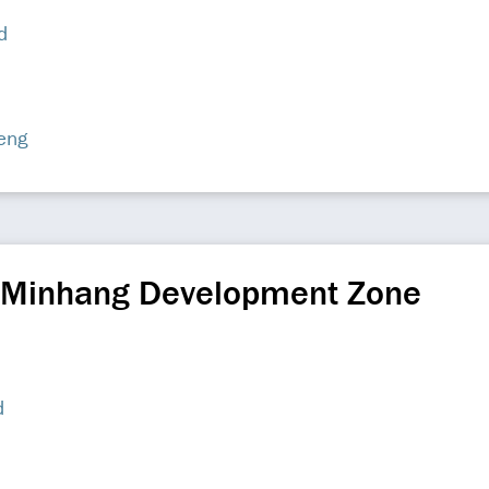
d
eng
 Minhang Development Zone
d