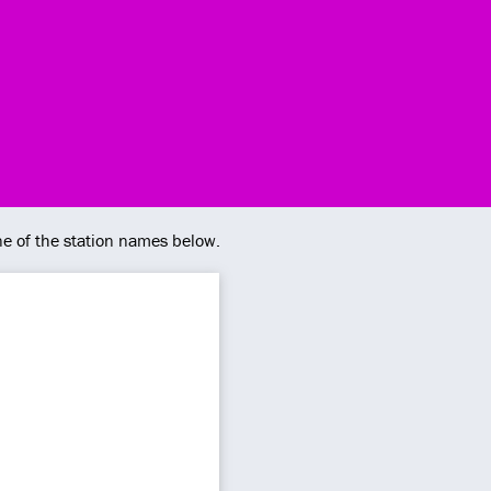
ne of the station names below.