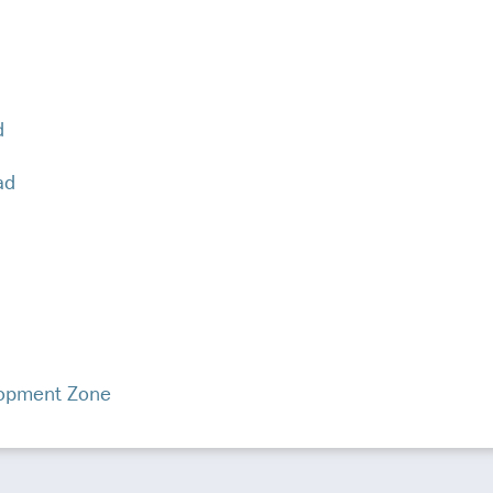
d
ad
opment Zone