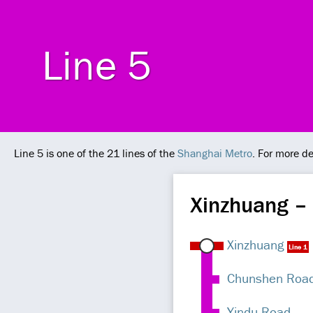
Line 5
Line 5 is one of the 21 lines of the
Shanghai Metro
. For more de
Xinzhuang –
Xinzhuang
Line 1
Chunshen Roa
Yindu Road