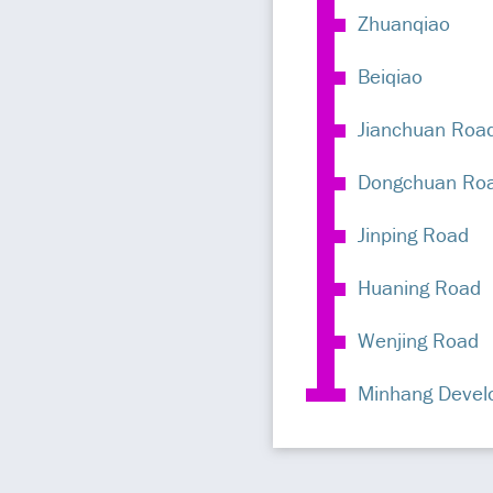
Zhuanqiao
Beiqiao
Jianchuan Roa
Dongchuan Ro
Jinping Road
Huaning Road
Wenjing Road
Minhang Devel