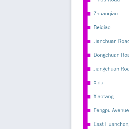
Zhuanqiao
Beiqiao
Jianchuan Roa
Dongchuan Ro
Jiangchuan Ro
Xidu
Xiaotang
Fengpu Avenue
East Huanchen