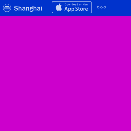
Shanghai