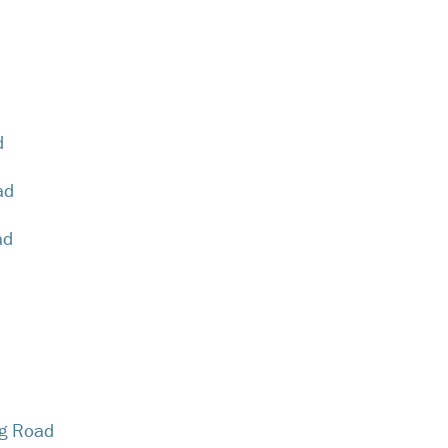
d
ad
ad
g Road