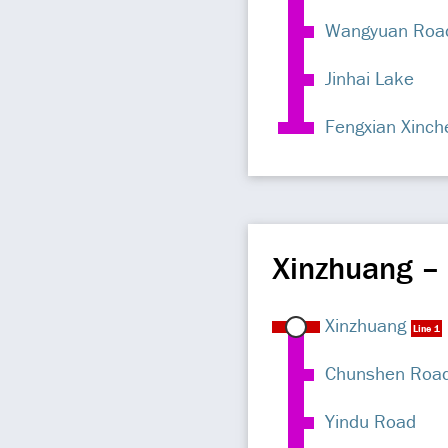
Wangyuan Roa
Jinhai Lake
Fengxian Xinch
Xinzhuang –
Xinzhuang
Line 1
Chunshen Roa
Yindu Road