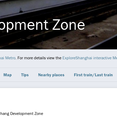
opment Zone
ai Metro
. For more details view the
ExploreShanghai interactive M
Map
Tips
Nearby places
First train/Last train
hang Development Zone