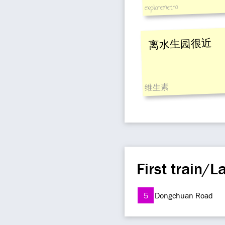
exploremetro
离水生园很近
维生素
First train/La
5
Dongchuan Road