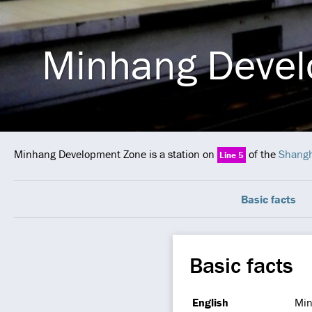
Minhang Devel
Minhang Development Zone is a station on
of the
Shangh
Line 5
Basic facts
Basic facts
English
Min