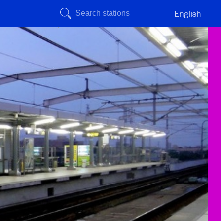
English