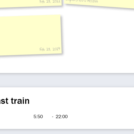
ExploreMetro Access
Feb 28, 2012
3:near Exit 2
Feb 28, 2014
st train
5:50
-
22:00