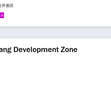
行开发区
e 5
ang Development Zone