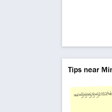
Tips near M
uawijisjssj,sjwj2012hddd