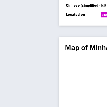
Chinese (simplified)
闵
Located on
Lin
Map of Minh