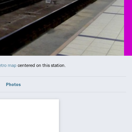
etro map
centered on this station.
Photos