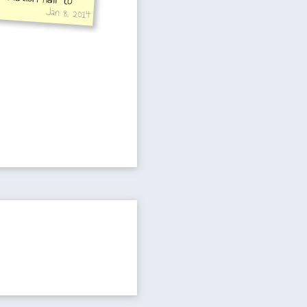
Jan 8, 2014