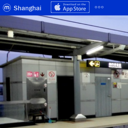
Shanghai