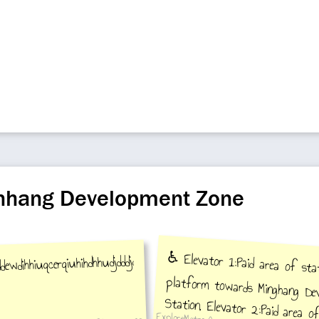
inhang Development Zone
ewdihhiuqcerqiuhihdhhudjdddjdkduddjmsjhddjdsjshssjshsjsnsgsjshssjuehhh
♿️ Elevator 1:Paid area of stat
platform towards Minghang De
Station, Elevator 2:Paid area of st
platform towards Xinzhuang Stati